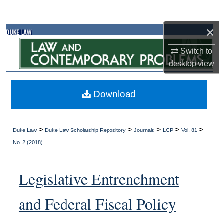
Search
×
Browse Collections
Switch to
My Account
desktop
view
About
Download
Digital Commons Network™
>
>
>
>
>
Duke Law
Duke Law Scholarship Repository
Journals
LCP
Vol. 81
No. 2 (2018)
Legislative Entrenchment
and Federal Fiscal Policy