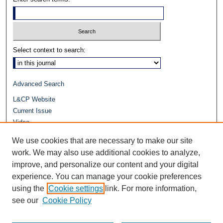
Select context to search:
Advanced Search
L&CP Website
Current Issue
Video
Journals at Duke Law
We use cookies that are necessary to make our site
Repository Home
work. We may also use additional cookies to analyze,
improve, and personalize our content and your digital
experience. You can manage your cookie preferences
using the
Cookie settings
link. For more information,
see our
Cookie Policy