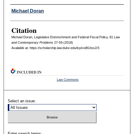
Authors
Michael Doran
Citation
Michael Doran, Legislative Entrenchment and Federal Fiscal Policy, 81
L
aw
and
C
ontemporary
P
roblems
27-59 (2018)
Available at: https://scholarship.law.duke.edu/lcp/vol81/iss2/3
INCLUDED IN
Law Commons
Select an issue:
Enter search terms: