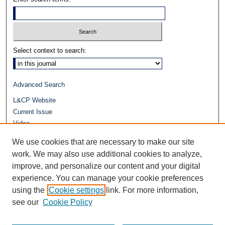
Select context to search:
Advanced Search
L&CP Website
Current Issue
Video
Journals at Duke Law
We use cookies that are necessary to make our site
Repository Home
work. We may also use additional cookies to analyze,
improve, and personalize our content and your digital
experience. You can manage your cookie preferences
using the
Cookie settings
link. For more information,
see our
Cookie Policy