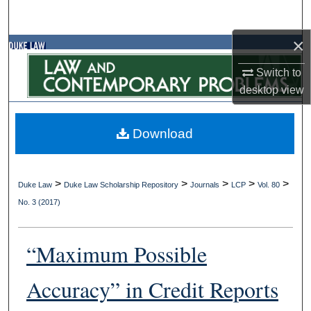
Search
×
Browse Collections
Switch to
My Account
desktop
view
About
Download
Digital Commons Network™
>
>
>
>
>
Duke Law
Duke Law Scholarship Repository
Journals
LCP
Vol. 80
No. 3 (2017)
“Maximum Possible
Accuracy” in Credit Reports