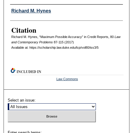
Authors
Richard M. Hynes
Citation
Richard M. Hynes, “Maximum Possible Accuracy” in Credit Reports, 80
L
aw
and
C
ontemporary
P
roblems
87-115 (2017)
Available at: https://scholarship.law.duke.edu/lcp/vol80/iss3/5
INCLUDED IN
Law Commons
Select an issue:
Enter search terms: