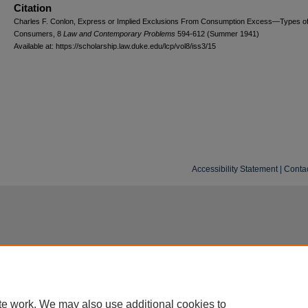
Citation
Charles F. Conlon, Express or Implied Exclusions From Consumption Excess—Types o
Consumers, 8
L
aw and
C
ontemporary
P
roblems
594-612 (Summer 1941)
Available at: https://scholarship.law.duke.edu/lcp/vol8/iss3/15
Accessibility Statement
|
Conta
te work. We may also use additional cookies to