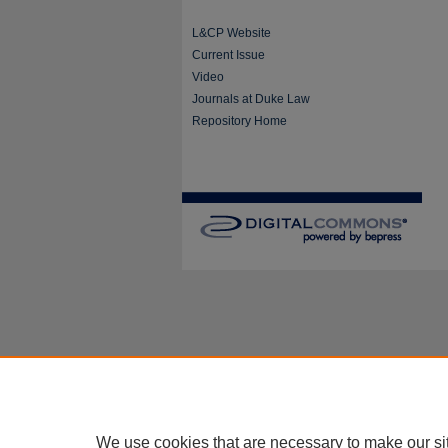
L&CP Website
Current Issue
Video
Journals at Duke Law
Repository Home
We use cookies that are necessary to make our si