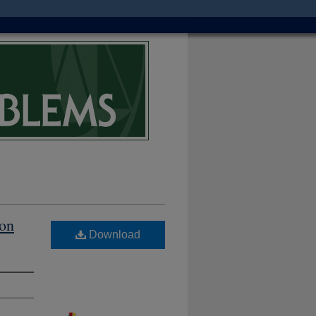
ion
Download