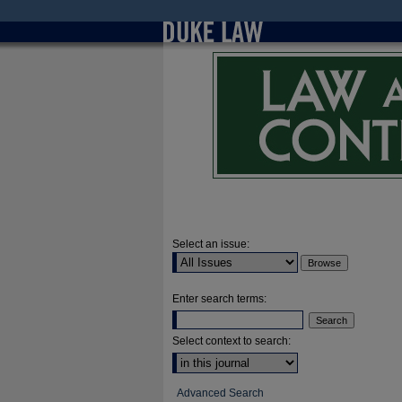
Select an issue:
Enter search terms:
Select context to search:
Advanced Search