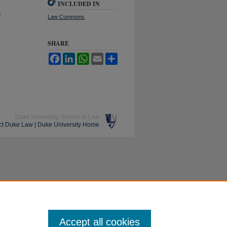
INCLUDED IN
f
Law Commons
SHARE
Facebook
LinkedIn
WhatsApp
Email
Share
Duke University School of Law
ct Duke Law
|
Duke University Home
Accept all cookies