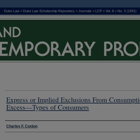
Duke Law
>
Duke Law Scholarship Repository
>
Journals
>
LCP
>
Vol. 8
>
No. 3 (1941)
Express or Implied Exclusions From Consumpt
Excess—Types of Consumers
Authors
Charles F. Conlon