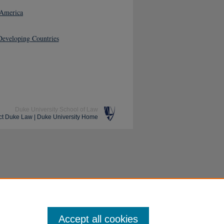
 America
Developing Countries
Duke University School of Law
ct Duke Law
|
Duke University Home
Accept all cookies