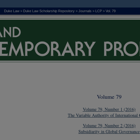
Duke Law
>
Duke Law Scholarship Repository
>
Journals
>
LCP
>
Vol. 79
Volume 79
Volume 79, Number 1 (2016)
The Variable Authority of International 
Volume 79, Number 2 (2016)
Subsidiarity in Global Governance