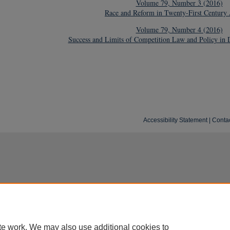
Volume 79, Number 3 (2016)
Race and Reform in Twenty-First Century
Volume 79, Number 4 (2016)
Success and Limits of Competition Law and Policy in 
Accessibility Statement
|
Conta
te work. We may also use additional cookies to