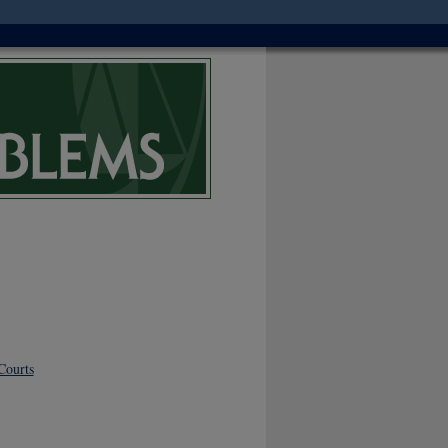
Courts