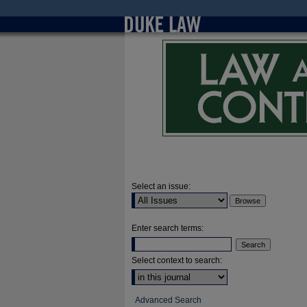
Select an issue:
Enter search terms:
Select context to search:
Advanced Search