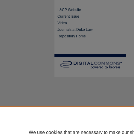
L&CP Website
Current Issue
Video
Journals at Duke Law
Repository Home
We use cookies that are necessary to make our si