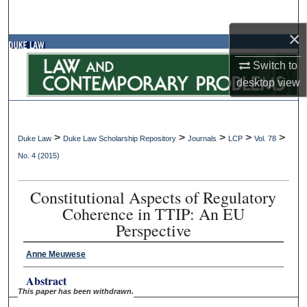
Search
×
Browse Collections
Switch to
My Account
desktop
view
About
>
>
>
>
>
Duke Law
Duke Law Scholarship Repository
Journals
LCP
Vol. 78
Digital Commons Network™
No. 4 (2015)
Constitutional Aspects of Regulatory
Coherence in TTIP: An EU
Perspective
Anne Meuwese
Abstract
This paper has been withdrawn.