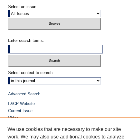
Select an issue:
Enter search terms:
Select context to search:
Advanced Search
L&CP Website
Current Issue
Video
Journals at Duke Law
We use cookies that are necessary to make our site
Repository Home
work. We may also use additional cookies to analyze,