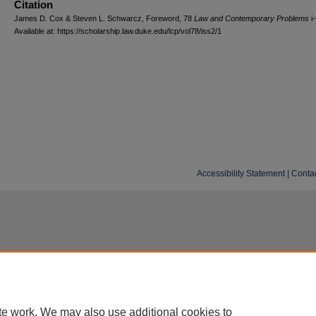
Citation
James D. Cox & Steven L. Schwarcz, Foreword, 78
L
aw and
C
ontemporary
P
roblems
i-
Available at: https://scholarship.law.duke.edu/lcp/vol78/iss2/1
Accessibility Statement
|
Conta
te work. We may also use additional cookies to