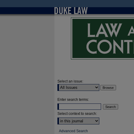
Select an issue:
Enter search terms:
Select context to search:
Advanced Search