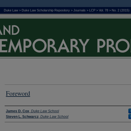
Duke Law
>
Duke Law Scholarship Repository
>
Journals
>
LCP
>
Vol. 78
>
No. 2 (2015)
Foreword
Authors
James D. Cox
,
Duke Law School
Steven L. Schwarcz
,
Duke Law School