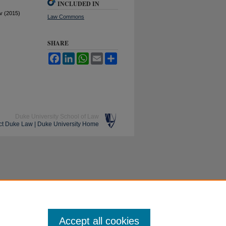
INCLUDED IN
v (2015)
Law Commons
SHARE
Facebook
LinkedIn
WhatsApp
Email
Share
Duke University School of Law
ct Duke Law
|
Duke University Home
Accept all cookies