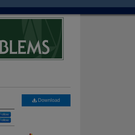
Download
Follow
Follow