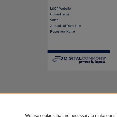
L&CP Website
Current Issue
Video
Journals at Duke Law
Repository Home
We use cookies that are necessary to make our si