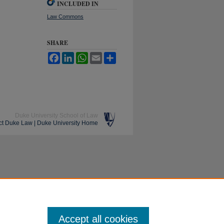
INCLUDED IN
Law Commons
SHARE
Facebook
LinkedIn
WhatsApp
Email
Share
Duke University School of Law
ct Duke Law
|
Duke University Home
Accept all cookies