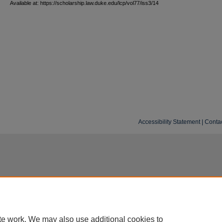
Available at: https://scholarship.law.duke.edu/lcp/vol77/iss3/14
Accessibility Statement
|
Conta
te work. We may also use additional cookies to