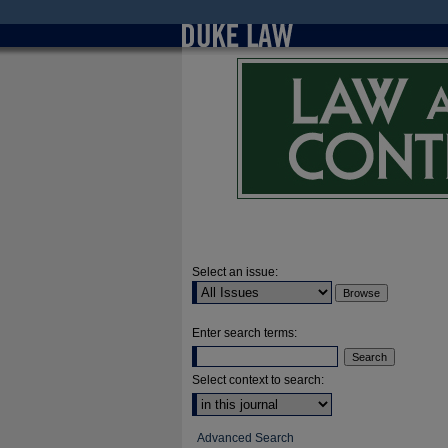
Select an issue:
Enter search terms:
Select context to search:
Advanced Search