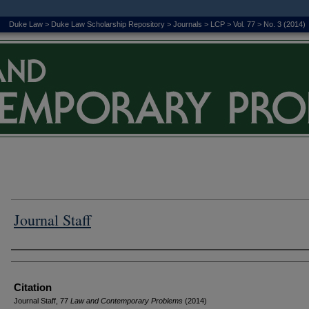
Duke Law
>
Duke Law Scholarship Repository
>
Journals
>
LCP
>
Vol. 77
>
No. 3 (2014)
Journal Staff
Authors
Citation
Journal Staff, 77
L
aw and
C
ontemporary
P
roblems
(2014)