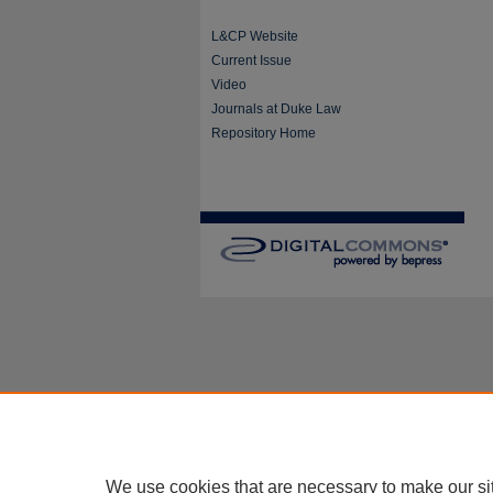
L&CP Website
Current Issue
Video
Journals at Duke Law
Repository Home
We use cookies that are necessary to make our si