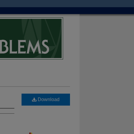
Download