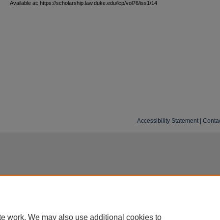
Available at: https://scholarship.law.duke.edu/lcp/vol76/iss1/14
Accessibility Statement
|
Conta
te work. We may also use additional cookies to