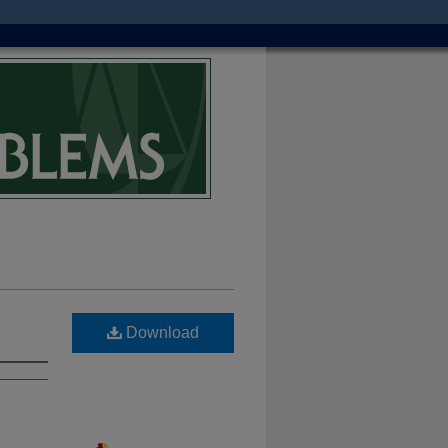
Download