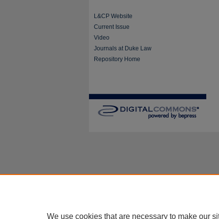
L&CP Website
Current Issue
Video
Journals at Duke Law
Repository Home
We use cookies that are necessary to make our si