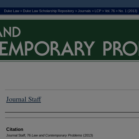
Duke Law
>
Duke Law Scholarship Repository
>
Journals
>
LCP
>
Vol. 76
>
No. 1 (2013)
Journal Staff
Authors
Citation
Journal Staff, 76
L
aw and
C
ontemporary
P
roblems
(2013)