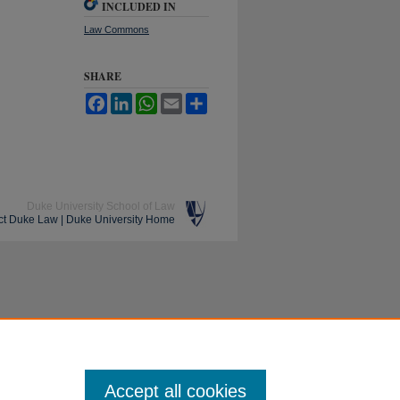
INCLUDED IN
Law Commons
SHARE
Facebook
LinkedIn
WhatsApp
Email
Share
Duke University School of Law
ct Duke Law
|
Duke University Home
Accept all cookies