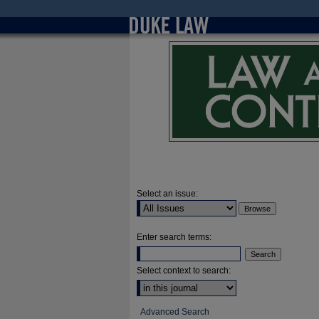
Select an issue:
Enter search terms:
Select context to search:
Advanced Search