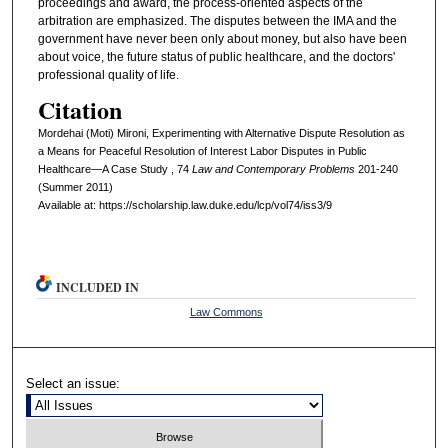
proceedings and award, the process-oriented aspects of the
arbitration are emphasized. The disputes between the IMA and the
government have never been only about money, but also have been
about voice, the future status of public healthcare, and the doctors'
professional quality of life.
Citation
Mordehai (Moti) Mironi, Experimenting with Alternative Dispute Resolution as
a Means for Peaceful Resolution of Interest Labor Disputes in Public
Healthcare—A Case Study , 74
L
aw and
C
ontemporary
P
roblems
201-240
(Summer 2011)
Available at: https://scholarship.law.duke.edu/lcp/vol74/iss3/9
INCLUDED IN
Law Commons
Select an issue: