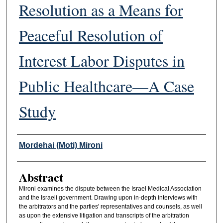
Resolution as a Means for
Peaceful Resolution of
Interest Labor Disputes in
Public Healthcare—A Case
Study
Authors
Mordehai (Moti) Mironi
Abstract
Mironi examines the dispute between the Israel Medical Association
and the Israeli government. Drawing upon in-depth interviews with
the arbitrators and the parties' representatives and counsels, as well
as upon the extensive litigation and transcripts of the arbitration