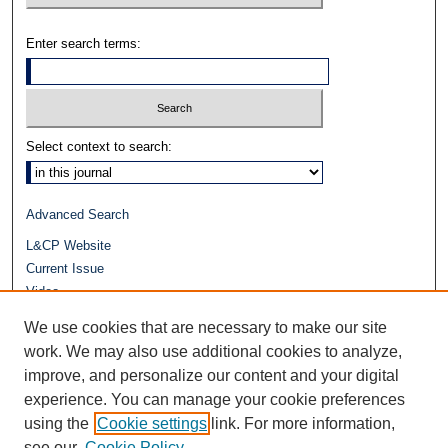
Enter search terms:
Select context to search:
Advanced Search
L&CP Website
Current Issue
Video
Journals at Duke Law
We use cookies that are necessary to make our site
Repository Home
work. We may also use additional cookies to analyze,
improve, and personalize our content and your digital
experience. You can manage your cookie preferences
using the
Cookie settings
link. For more information,
see our
Cookie Policy