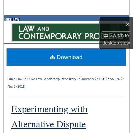
Search
Browse Collections
×
Switch to
My Account
desktop
view
About
Download
Digital Commons Network™
>
>
>
>
>
Duke Law
Duke Law Scholarship Repository
Journals
LCP
Vol. 74
No. 3 (2011)
Experimenting with
Alternative Dispute