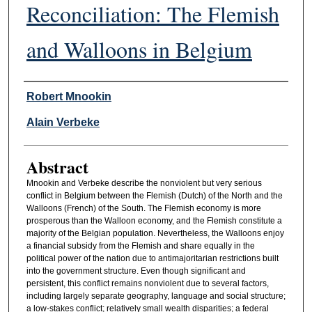
Reconciliation: The Flemish
and Walloons in Belgium
Authors
Robert Mnookin
Alain Verbeke
Abstract
Mnookin and Verbeke describe the nonviolent but very serious
conflict in Belgium between the Flemish (Dutch) of the North and the
Walloons (French) of the South. The Flemish economy is more
prosperous than the Walloon economy, and the Flemish constitute a
majority of the Belgian population. Nevertheless, the Walloons enjoy
a financial subsidy from the Flemish and share equally in the
political power of the nation due to antimajoritarian restrictions built
into the government structure. Even though significant and
persistent, this conflict remains nonviolent due to several factors,
including largely separate geography, language and social structure;
a low-stakes conflict; relatively small wealth disparities; a federal