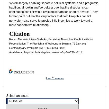
system largely enabling separate political systems; and a pragmatic
tradition. Mnookin and Verbeke argue that the disputants can
continue to coexist with a civilized separation short of divorce. They
further point out that the very factors that help keep this conflict
nonviolent also serve to provide little incentive to work toward a
more cooperative relationship.
Citation
Robert Mnookin & Alain Verbeke, Persistent Nonviolent Conflict With No
Reconciliation: The Flemish and Walloons in Belgium, 72
L
aw and
C
ontemporary
P
roblems
151-186 (Spring 2009)
Available at: https://scholarship.law.duke.edu/lcp/vol72/iss2/14
INCLUDED IN
Law Commons
Select an issue: