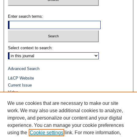
Enter search terms:
Select context to search:
Advanced Search
L&CP Website
Current Issue
Video
Journals at Duke Law
We use cookies that are necessary to make our site
Repository Home
work. We may also use additional cookies to analyze,
improve, and personalize our content and your digital
experience. You can manage your cookie preferences
using the
Cookie settings
link. For more information,