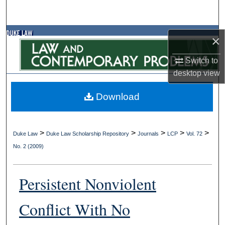
Search
Browse Collections
×
Switch to
My Account
desktop
view
About
Download
Digital Commons Network™
>
>
>
>
>
Duke Law
Duke Law Scholarship Repository
Journals
LCP
Vol. 72
No. 2 (2009)
Persistent Nonviolent
Conflict With No