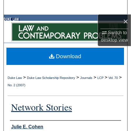
Search
×
Browse Collections
Switch to
My Account
desktop
view
About
Download
Digital Commons Network™
>
>
>
>
>
Duke Law
Duke Law Scholarship Repository
Journals
LCP
Vol. 70
No. 2 (2007)
Network Stories
Authors
Julie E. Cohen