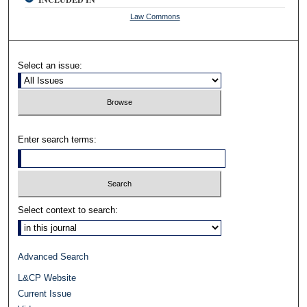
Law Commons
Select an issue:
Enter search terms:
Select context to search:
Advanced Search
L&CP Website
Current Issue