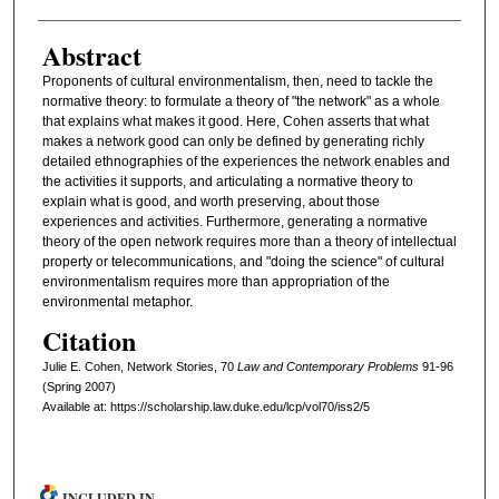
Abstract
Proponents of cultural environmentalism, then, need to tackle the
normative theory: to formulate a theory of "the network" as a whole
that explains what makes it good. Here, Cohen asserts that what
makes a network good can only be defined by generating richly
detailed ethnographies of the experiences the network enables and
the activities it supports, and articulating a normative theory to
explain what is good, and worth preserving, about those
experiences and activities. Furthermore, generating a normative
theory of the open network requires more than a theory of intellectual
property or telecommunications, and "doing the science" of cultural
environmentalism requires more than appropriation of the
environmental metaphor.
Citation
Julie E. Cohen, Network Stories, 70
L
aw and
C
ontemporary
P
roblems
91-96
(Spring 2007)
Available at: https://scholarship.law.duke.edu/lcp/vol70/iss2/5
INCLUDED IN