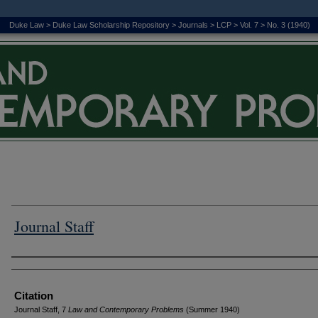
Duke Law
>
Duke Law Scholarship Repository
>
Journals
>
LCP
>
Vol. 7
>
No. 3 (1940)
Journal Staff
Authors
Citation
Journal Staff, 7
L
aw and
C
ontemporary
P
roblems
(Summer 1940)