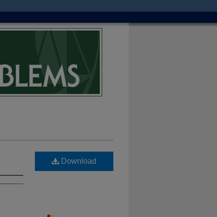
Download