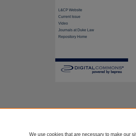
L&CP Website
Current Issue
Video
Journals at Duke Law
Repository Home
We use cookies that are necessary to make our si