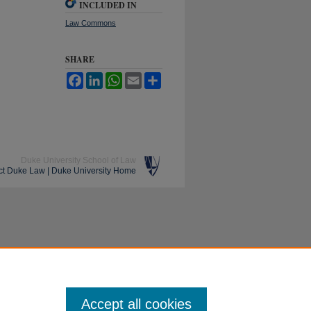
INCLUDED IN
Law Commons
SHARE
Facebook
LinkedIn
WhatsApp
Email
Share
Duke University School of Law
ct Duke Law
|
Duke University Home
Accept all cookies