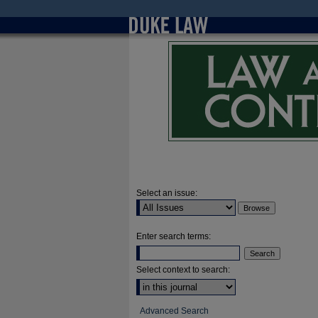
Select an issue:
Enter search terms:
Select context to search:
Advanced Search