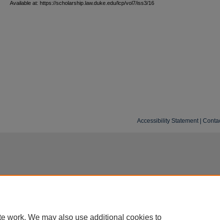
Available at: https://scholarship.law.duke.edu/lcp/vol7/iss3/16
Accessibility Statement
|
Conta
te work. We may also use additional cookies to