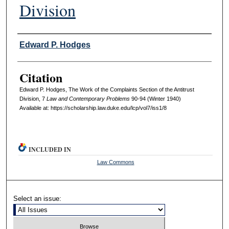
Division
Authors
Edward P. Hodges
Citation
Edward P. Hodges, The Work of the Complaints Section of the Antitrust
Division, 7
L
aw and
C
ontemporary
P
roblems
90-94 (Winter 1940)
Available at: https://scholarship.law.duke.edu/lcp/vol7/iss1/8
INCLUDED IN
Law Commons
Select an issue: