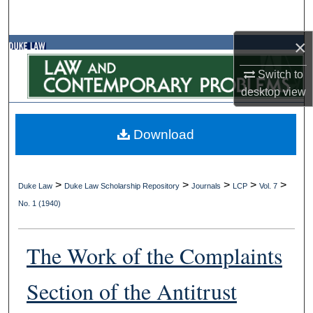
Search
×
Browse Collections
Switch to
My Account
desktop
view
About
Download
Digital Commons Network™
>
>
>
>
>
Duke Law
Duke Law Scholarship Repository
Journals
LCP
Vol. 7
No. 1 (1940)
The Work of the Complaints
Section of the Antitrust