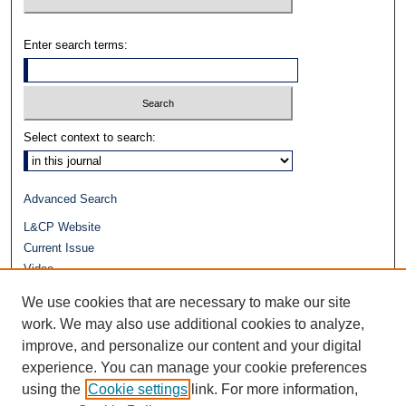
Enter search terms:
Select context to search:
Advanced Search
L&CP Website
Current Issue
Video
Journals at Duke Law
We use cookies that are necessary to make our site
Repository Home
work. We may also use additional cookies to analyze,
improve, and personalize our content and your digital
experience. You can manage your cookie preferences
using the
Cookie settings
link. For more information,