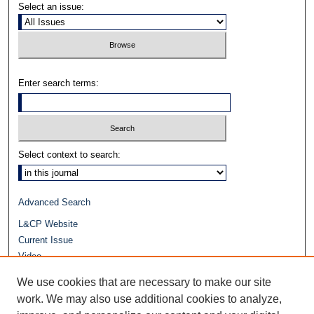
Select an issue:
Enter search terms:
Select context to search:
Advanced Search
L&CP Website
Current Issue
Video
Journals at Duke Law
We use cookies that are necessary to make our site
Repository Home
work. We may also use additional cookies to analyze,