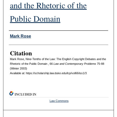
and the Rhetoric of the
Public Domain
Authors
Mark Rose
Citation
Mark Rose, Nine-Tenths of the Law: The English Copyright Debates and the
Rhetoric of the Public Domain , 66
L
aw and
C
ontemporary
P
roblems
75-88
(Winter 2003)
Available at: https://scholarship.law.duke.edu/lcp/vol66/iss1/3
INCLUDED IN
Law Commons