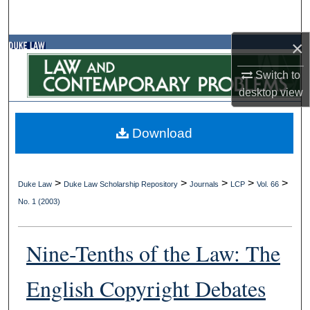
Search
×
Browse Collections
Switch to
My Account
desktop
view
About
Download
Digital Commons Network™
>
>
>
>
>
Duke Law
Duke Law Scholarship Repository
Journals
LCP
Vol. 66
No. 1 (2003)
Nine-Tenths of the Law: The
English Copyright Debates