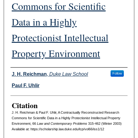
Commons for Scientific
Data in a Highly
Protectionist Intellectual
Property Environment
Authors
J. H. Reichman
,
Duke Law School
Follow
Paul F. Uhlir
Citation
J. H. Reichman & Paul F. Uhlir, A Contractually Reconstructed Research
Commons for Scientific Data in a Highly Protectionist Intellectual Property
Environment, 66
L
aw and
C
ontemporary
P
roblems
315-462 (Winter 2003)
Available at: https://scholarship.law.duke.edu/lcp/vol66/iss1/12