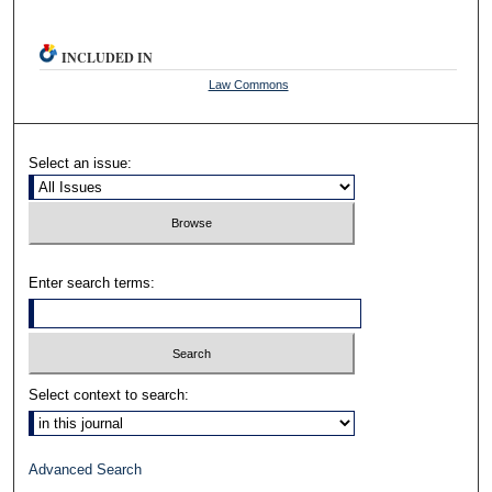
INCLUDED IN
Law Commons
Select an issue:
Enter search terms:
Select context to search:
Advanced Search