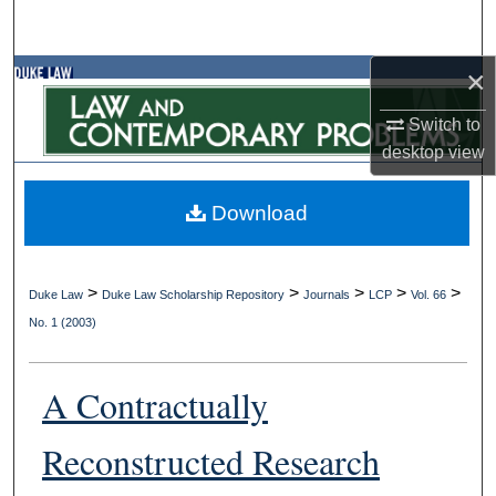
Search
×
Browse Collections
Switch to
My Account
desktop
view
About
Download
Digital Commons Network™
>
>
>
>
>
Duke Law
Duke Law Scholarship Repository
Journals
LCP
Vol. 66
No. 1 (2003)
A Contractually
Reconstructed Research