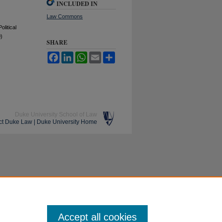
INCLUDED IN
Law Commons
litical
)
SHARE
Facebook
LinkedIn
WhatsApp
Email
Share
Duke University School of Law
ct Duke Law
|
Duke University Home
Accept all cookies