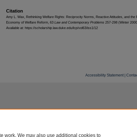
Citation
Amy L. Wax, Rethinking Welfare Rights: Reciprocity Norms, Reactive Attitudes, and the Po
Economy of Welfare Reform, 63
L
aw and
C
ontemporary
P
roblems
257-298 (Winter 2000
Available at: https://scholarship.law.duke.edu/lcp/vol63/iss1/12
Accessibility Statement
|
Conta
te work. We may also use additional cookies to