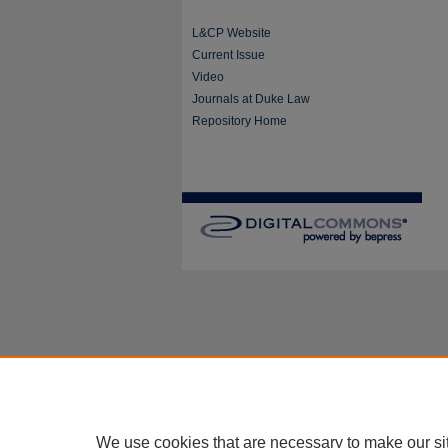
L&CP Website
Current Issue
Video
Journals at Duke Law
Repository Home
We use cookies that are necessary to make our si