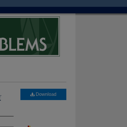
Download
f