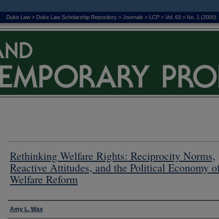
Duke Law
>
Duke Law Scholarship Repository
>
Journals
>
LCP
>
Vol. 63
>
No. 1 (2000)
Rethinking Welfare Rights: Reciprocity Norms,
Reactive Attitudes, and the Political Economy o
Welfare Reform
Authors
Amy L. Wax