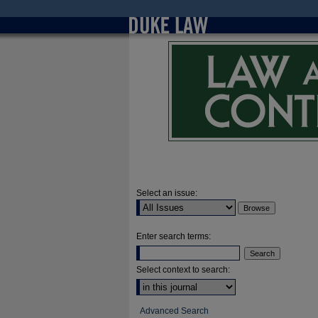
Select an issue:
Enter search terms:
Select context to search:
Advanced Search