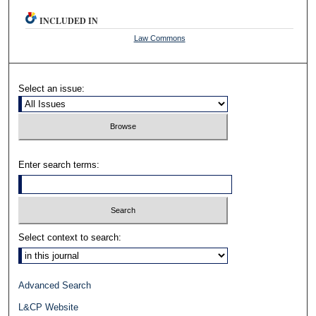
INCLUDED IN
Law Commons
Select an issue:
Enter search terms:
Select context to search:
Advanced Search
L&CP Website