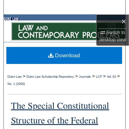
Search
×
Browse Collections
Switch to
My Account
desktop
view
About
Download
Digital Commons Network™
>
>
>
>
>
Duke Law
Duke Law Scholarship Repository
Journals
LCP
Vol. 63
No. 1 (2000)
The Special Constitutional
Structure of the Federal