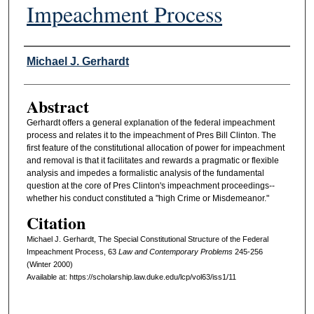
Impeachment Process
Authors
Michael J. Gerhardt
Abstract
Gerhardt offers a general explanation of the federal impeachment
process and relates it to the impeachment of Pres Bill Clinton. The
first feature of the constitutional allocation of power for impeachment
and removal is that it facilitates and rewards a pragmatic or flexible
analysis and impedes a formalistic analysis of the fundamental
question at the core of Pres Clinton's impeachment proceedings--
whether his conduct constituted a "high Crime or Misdemeanor."
Citation
Michael J. Gerhardt, The Special Constitutional Structure of the Federal
Impeachment Process, 63
L
aw and
C
ontemporary
P
roblems
245-256
(Winter 2000)
Available at: https://scholarship.law.duke.edu/lcp/vol63/iss1/11