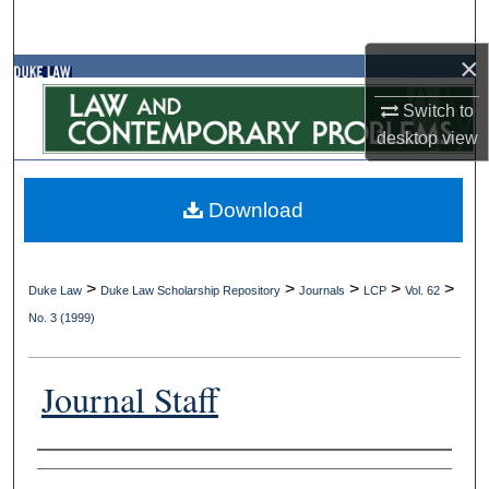
Search
×
Browse Collections
Switch to
My Account
desktop
view
About
Download
Digital Commons Network™
>
>
>
>
>
Duke Law
Duke Law Scholarship Repository
Journals
LCP
Vol. 62
No. 3 (1999)
Journal Staff
Authors