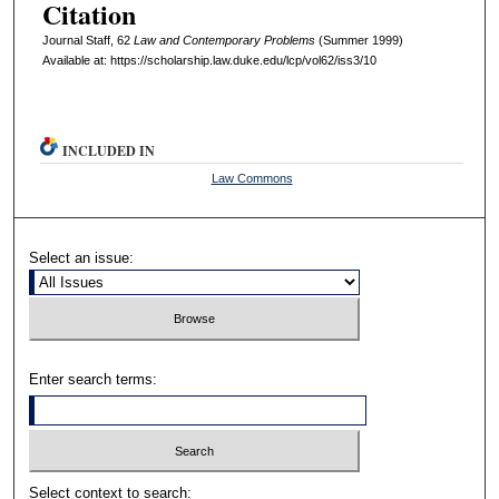
Citation
Journal Staff, 62
L
aw and
C
ontemporary
P
roblems
(Summer 1999)
Available at: https://scholarship.law.duke.edu/lcp/vol62/iss3/10
INCLUDED IN
Law Commons
Select an issue:
Enter search terms:
Select context to search: