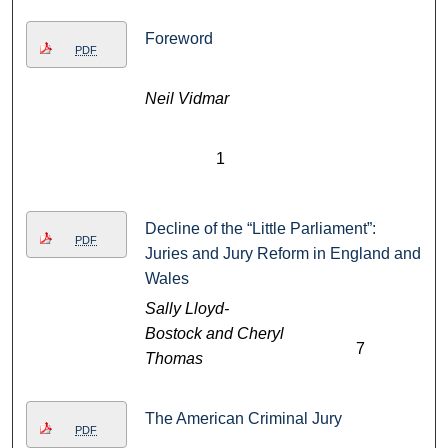
Foreword
PDF
Neil Vidmar
1
Decline of the “Little Parliament”:
PDF
Juries and Jury Reform in England and
Wales
Sally Lloyd-
Bostock and Cheryl
7
Thomas
The American Criminal Jury
PDF