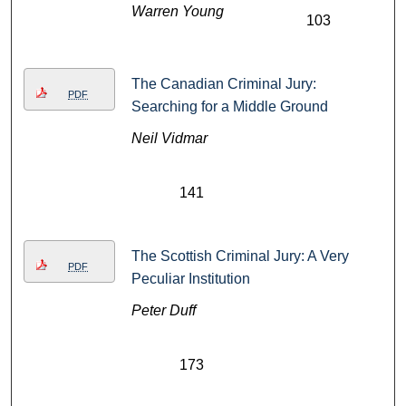
Warren Young
103
The Canadian Criminal Jury:
PDF
Searching for a Middle Ground
Neil Vidmar
141
The Scottish Criminal Jury: A Very
PDF
Peculiar Institution
Peter Duff
173