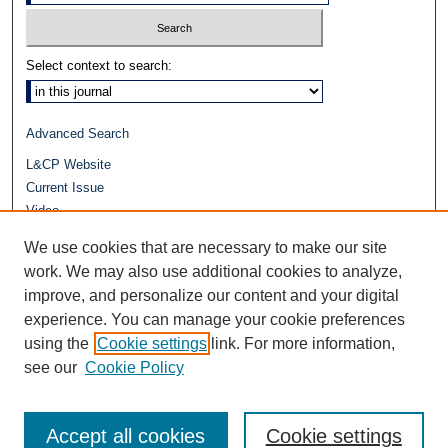
Select context to search:
Advanced Search
L&CP Website
Current Issue
Video
Journals at Duke Law
We use cookies that are necessary to make our site
Repository Home
work. We may also use additional cookies to analyze,
improve, and personalize our content and your digital
experience. You can manage your cookie preferences
using the
Cookie settings
link. For more information,
see our
Cookie Policy
Accept all cookies
Cookie settings