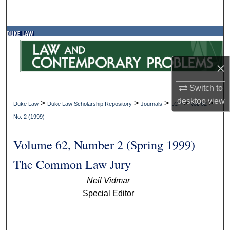
Search
Browse Collections
My Account
×
About
Switch to
desktop
view
>
>
>
>
>
Duke Law
Duke Law Scholarship Repository
Journals
LCP
Vol. 62
Digital Commons Network™
No. 2 (1999)
Volume 62, Number 2 (Spring 1999)
The Common Law Jury
Neil Vidmar
Special Editor