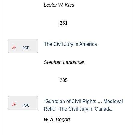
Lester W. Kiss
261
The Civil Jury in America
PDF
Stephan Landsman
285
“Guardian of Civil Rights … Medieval
PDF
Relic”: The Civil Jury in Canada
W. A. Bogart