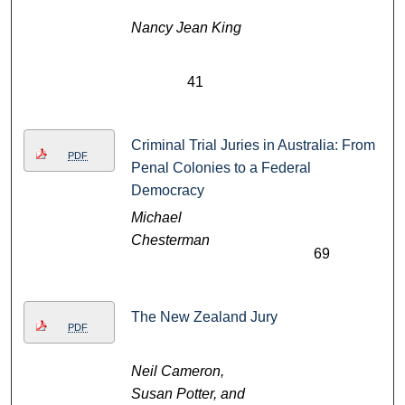
Nancy Jean King
41
Criminal Trial Juries in Australia: From
PDF
Penal Colonies to a Federal
Democracy
Michael
Chesterman
69
The New Zealand Jury
PDF
Neil Cameron,
Susan Potter, and