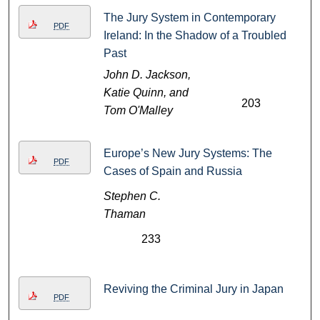
The Jury System in Contemporary
PDF
Ireland: In the Shadow of a Troubled
Past
John D. Jackson,
Katie Quinn, and
203
Tom O'Malley
Europe’s New Jury Systems: The
PDF
Cases of Spain and Russia
Stephen C.
Thaman
233
Reviving the Criminal Jury in Japan
PDF