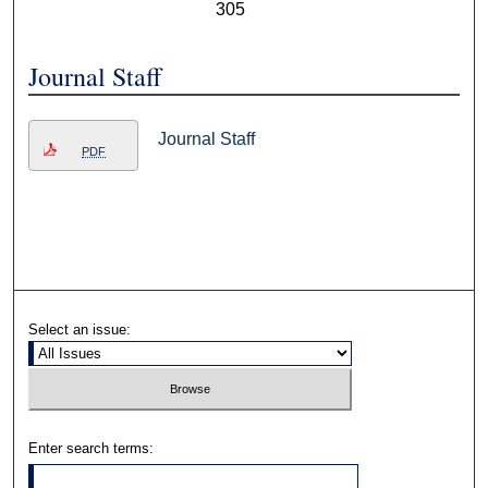
305
Journal Staff
Journal Staff
PDF
Select an issue:
Enter search terms: