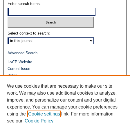
Enter search terms:
Select context to search:
Advanced Search
L&CP Website
Current Issue
Video
Journals at Duke Law
We use cookies that are necessary to make our site
Repository Home
work. We may also use additional cookies to analyze,
improve, and personalize our content and your digital
experience. You can manage your cookie preferences
using the
Cookie settings
link. For more information,
see our
Cookie Policy