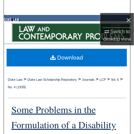
Search
×
Browse Collections
Switch to
My Account
desktop
view
About
Download
Digital Commons Network™
>
>
>
>
>
Duke Law
Duke Law Scholarship Repository
Journals
LCP
Vol. 6
No. 4 (1939)
Some Problems in the
Formulation of a Disability