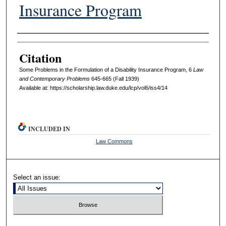
Insurance Program
Authors
Citation
Some Problems in the Formulation of a Disability Insurance Program, 6
L
aw
and
C
ontemporary
P
roblems
645-665 (Fall 1939)
Available at: https://scholarship.law.duke.edu/lcp/vol6/iss4/14
INCLUDED IN
Law Commons
Select an issue: