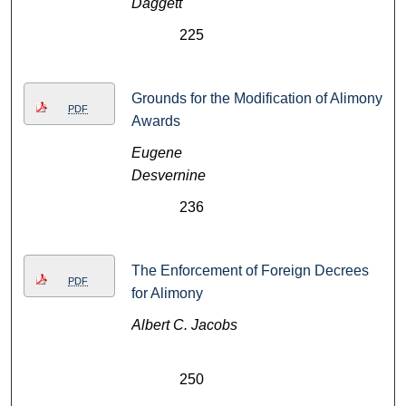
Daggett
225
Grounds for the Modification of Alimony
PDF
Awards
Eugene
Desvernine
236
The Enforcement of Foreign Decrees
PDF
for Alimony
Albert C. Jacobs
250