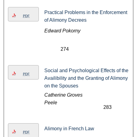
Practical Problems in the Enforcement
PDF
of Alimony Decrees
Edward Pokorny
274
Social and Psychological Effects of the
PDF
Availibility and the Granting of Alimony
on the Spouses
Catherine Groves
Peele
283
Alimony in French Law
PDF