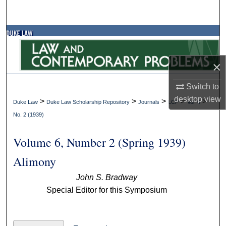
Search
Browse Collections
My Account
×
About
Switch to
desktop
view
>
>
>
>
>
Duke Law
Duke Law Scholarship Repository
Journals
LCP
Vol. 6
Digital Commons Network™
No. 2 (1939)
Volume 6, Number 2 (Spring 1939)
Alimony
John S. Bradway
Special Editor for this Symposium