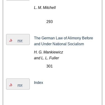
L. M. Mitchell
293
The German Law of Alimony Before
PDF
and Under National Socialism
H. G. Mankiewicz
and L. L. Fuller
301
Index
PDF