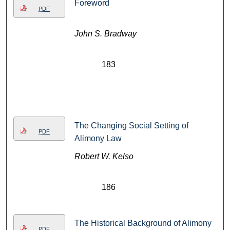
Foreword
PDF
John S. Bradway
183
The Changing Social Setting of
PDF
Alimony Law
Robert W. Kelso
186
The Historical Background of Alimony
PDF