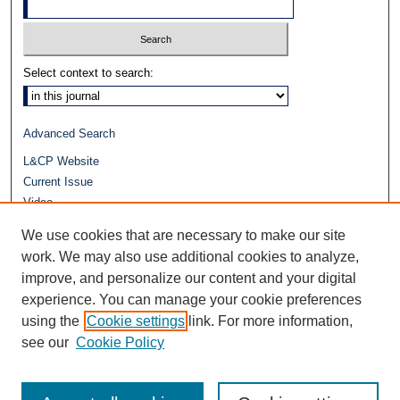
Select context to search:
Advanced Search
L&CP Website
Current Issue
Video
Journals at Duke Law
We use cookies that are necessary to make our site
Repository Home
work. We may also use additional cookies to analyze,
improve, and personalize our content and your digital
experience. You can manage your cookie preferences
using the
Cookie settings
link. For more information,
see our
Cookie Policy