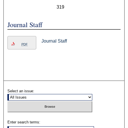
319
Journal Staff
Journal Staff
PDF
Select an issue:
Enter search terms: