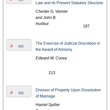
Law and its Present Statutory Structure
Chester G. Vernier
and John B.
Hurlbut
197
The Exercise of Judicial Discretion in
PDF
the Award of Alimony
Edward W. Cooey
213
Division of Property Upon Dissolution
PDF
of Marriage
Harriet Spiller