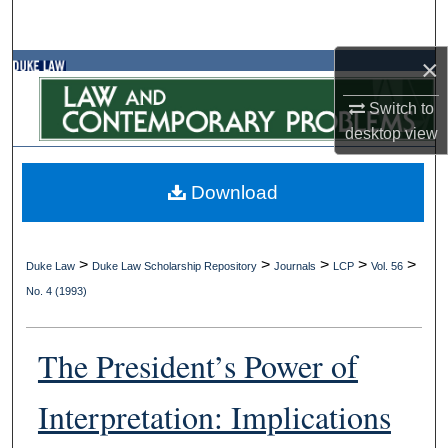
Search
×
Browse Collections
Switch to
My Account
desktop
view
About
Download
Digital Commons Network™
>
>
>
>
>
Duke Law
Duke Law Scholarship Repository
Journals
LCP
Vol. 56
No. 4 (1993)
The President’s Power of
Interpretation: Implications