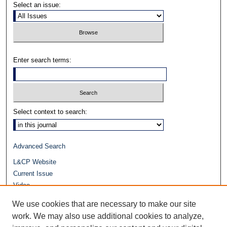
Select an issue:
Enter search terms:
Select context to search:
Advanced Search
L&CP Website
Current Issue
Video
Journals at Duke Law
We use cookies that are necessary to make our site
Repository Home
work. We may also use additional cookies to analyze,