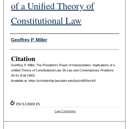
of a Unified Theory of
Constitutional Law
Authors
Geoffrey P. Miller
Citation
Geoffrey P. Miller, The President’s Power of Interpretation: Implications of a
Unified Theory of Constitutional Law, 56
L
aw and
C
ontemporary
P
roblems
35-61 (Fall 1993)
Available at: https://scholarship.law.duke.edu/lcp/vol56/iss4/4
INCLUDED IN
Law Commons