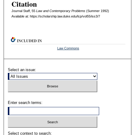
Citation
Journal Staff, 55
L
aw and
C
ontemporary
P
roblems
(Summer 1992)
Available at: https://scholarship.law.duke.edu/lcp/vol55/iss3/7
INCLUDED IN
Law Commons
Select an issue:
Enter search terms:
Select context to search: