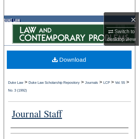
Search
×
Browse Collections
Switch to
My Account
desktop
view
About
Download
Digital Commons Network™
>
>
>
>
>
Duke Law
Duke Law Scholarship Repository
Journals
LCP
Vol. 55
No. 3 (1992)
Journal Staff
Authors