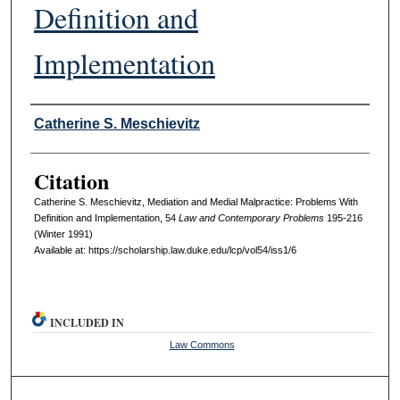
Definition and
Implementation
Authors
Catherine S. Meschievitz
Citation
Catherine S. Meschievitz, Mediation and Medial Malpractice: Problems With
Definition and Implementation, 54
L
aw and
C
ontemporary
P
roblems
195-216
(Winter 1991)
Available at: https://scholarship.law.duke.edu/lcp/vol54/iss1/6
INCLUDED IN
Law Commons