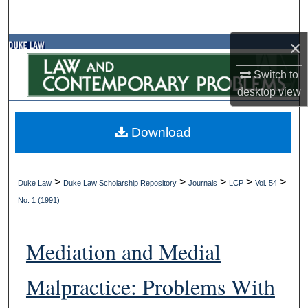
Search
×
Browse Collections
Switch to
My Account
desktop
view
About
Download
Digital Commons Network™
>
>
>
>
>
Duke Law
Duke Law Scholarship Repository
Journals
LCP
Vol. 54
No. 1 (1991)
Mediation and Medial
Malpractice: Problems With