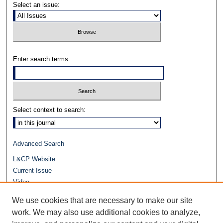
Select an issue:
Enter search terms:
Select context to search:
Advanced Search
L&CP Website
Current Issue
Video
Journals at Duke Law
We use cookies that are necessary to make our site
Repository Home
work. We may also use additional cookies to analyze,