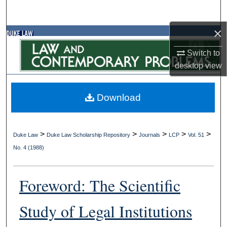
Search
×
Browse Collections
Switch to
My Account
desktop
view
About
Download
Digital Commons Network™
>
>
>
>
>
Duke Law
Duke Law Scholarship Repository
Journals
LCP
Vol. 51
No. 4 (1988)
Foreword: The Scientific
Study of Legal Institutions