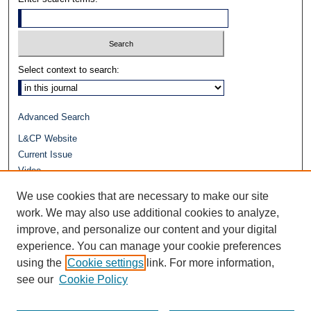
Select context to search:
Advanced Search
L&CP Website
Current Issue
Video
Journals at Duke Law
We use cookies that are necessary to make our site
Repository Home
work. We may also use additional cookies to analyze,
improve, and personalize our content and your digital
experience. You can manage your cookie preferences
using the
Cookie settings
link. For more information,
see our
Cookie Policy