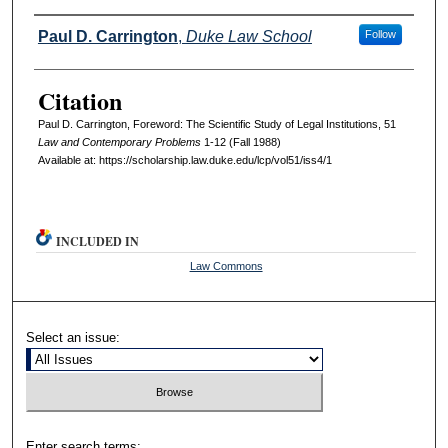
Authors
Paul D. Carrington
,
Duke Law School
Follow
Citation
Paul D. Carrington, Foreword: The Scientific Study of Legal Institutions, 51
L
aw and
C
ontemporary
P
roblems
1-12 (Fall 1988)
Available at: https://scholarship.law.duke.edu/lcp/vol51/iss4/1
INCLUDED IN
Law Commons
Select an issue:
Enter search terms: