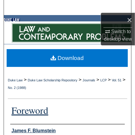
Search
×
Browse Collections
Switch to
My Account
desktop
view
About
Download
Digital Commons Network™
>
>
>
>
>
Duke Law
Duke Law Scholarship Repository
Journals
LCP
Vol. 51
No. 2 (1988)
Foreword
Authors
James F. Blumstein