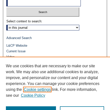
Select context to search:
Advanced Search
L&CP Website
Current Issue
Video
Journals at Duke Law
We use cookies that are necessary to make our site
Repository Home
work. We may also use additional cookies to analyze,
improve, and personalize our content and your digital
experience. You can manage your cookie preferences
using the
Cookie settings
link. For more information,
see our
Cookie Policy