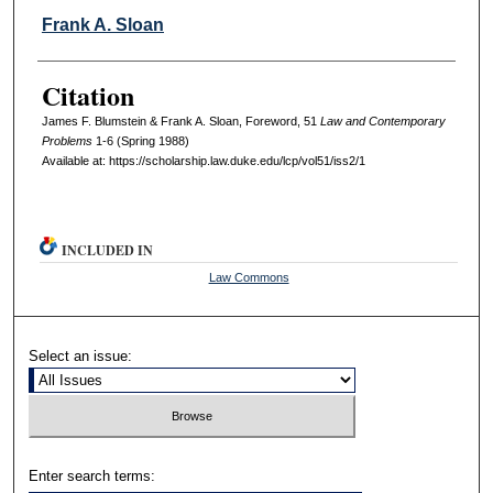
Frank A. Sloan
Citation
James F. Blumstein & Frank A. Sloan, Foreword, 51
L
aw and
C
ontemporary
P
roblems
1-6 (Spring 1988)
Available at: https://scholarship.law.duke.edu/lcp/vol51/iss2/1
INCLUDED IN
Law Commons
Select an issue:
Enter search terms: