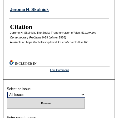
Authors
Jerome H. Skolnick
Citation
Jerome H. Skolnick, The Social Transformation of Vice, 51
L
aw and
C
ontemporary
P
roblems
9-29 (Winter 1988)
Available at: https://scholarship.law.duke.edu/lcp/vol51/iss1/2
INCLUDED IN
Law Commons
Select an issue:
Enter search terms: