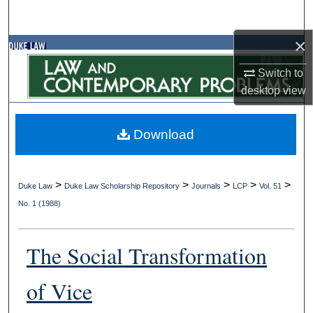
Search
×
Browse Collections
Switch to
My Account
desktop
view
About
Download
Digital Commons Network™
>
>
>
>
>
Duke Law
Duke Law Scholarship Repository
Journals
LCP
Vol. 51
No. 1 (1988)
The Social Transformation
of Vice