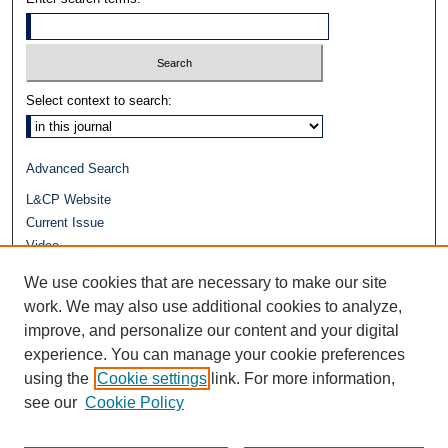
Select context to search:
Advanced Search
L&CP Website
Current Issue
Video
Journals at Duke Law
We use cookies that are necessary to make our site
Repository Home
work. We may also use additional cookies to analyze,
improve, and personalize our content and your digital
experience. You can manage your cookie preferences
using the
Cookie settings
link. For more information,
see our
Cookie Policy