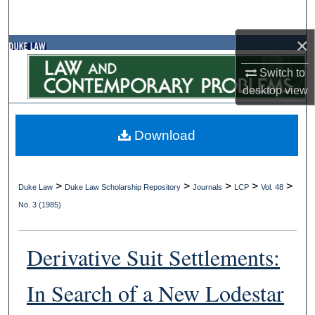
Search
×
Browse Collections
Switch to
My Account
desktop
view
About
Download
Digital Commons Network™
>
>
>
>
>
Duke Law
Duke Law Scholarship Repository
Journals
LCP
Vol. 48
No. 3 (1985)
Derivative Suit Settlements:
In Search of a New Lodestar