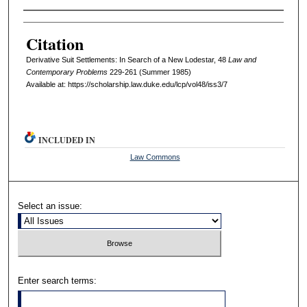
Authors
Citation
Derivative Suit Settlements: In Search of a New Lodestar, 48
L
aw and
C
ontemporary
P
roblems
229-261 (Summer 1985)
Available at: https://scholarship.law.duke.edu/lcp/vol48/iss3/7
INCLUDED IN
Law Commons
Select an issue:
Enter search terms: