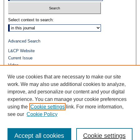
Select context to search:
Advanced Search
L&CP Website
Current Issue
Video
Journals at Duke Law
We use cookies that are necessary to make our site
Repository Home
work. We may also use additional cookies to analyze,
improve, and personalize our content and your digital
experience. You can manage your cookie preferences
using the
Cookie settings
link. For more information,
see our
Cookie Policy
Accept all cookies
Cookie settings