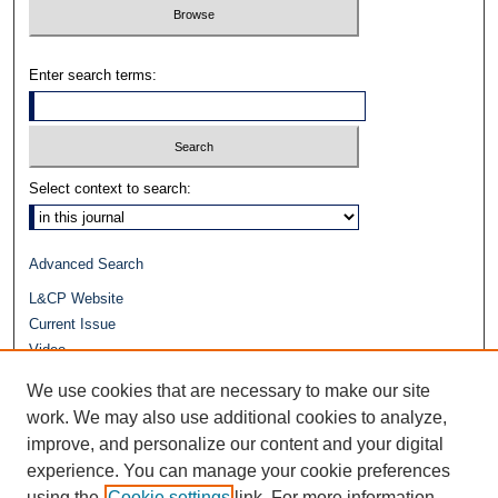
Enter search terms:
Select context to search:
Advanced Search
L&CP Website
Current Issue
Video
Journals at Duke Law
We use cookies that are necessary to make our site
Repository Home
work. We may also use additional cookies to analyze,
improve, and personalize our content and your digital
experience. You can manage your cookie preferences
using the
Cookie settings
link. For more information,