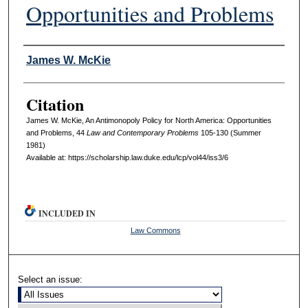
Opportunities and Problems
Authors
James W. McKie
Citation
James W. McKie, An Antimonopoly Policy for North America: Opportunities
and Problems, 44
L
aw and
C
ontemporary
P
roblems
105-130 (Summer
1981)
Available at: https://scholarship.law.duke.edu/lcp/vol44/iss3/6
INCLUDED IN
Law Commons
Select an issue: