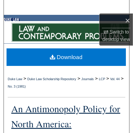
Search
×
Browse Collections
Switch to
My Account
desktop
view
About
Download
Digital Commons Network™
>
>
>
>
>
Duke Law
Duke Law Scholarship Repository
Journals
LCP
Vol. 44
No. 3 (1981)
An Antimonopoly Policy for
North America: