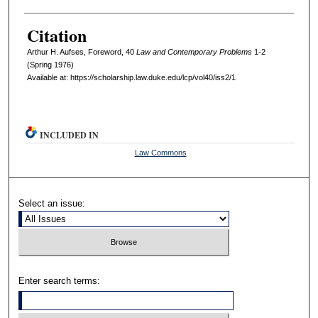
Citation
Arthur H. Aufses, Foreword, 40
L
aw and
C
ontemporary
P
roblems
1-2
(Spring 1976)
Available at: https://scholarship.law.duke.edu/lcp/vol40/iss2/1
INCLUDED IN
Law Commons
Select an issue:
Enter search terms: