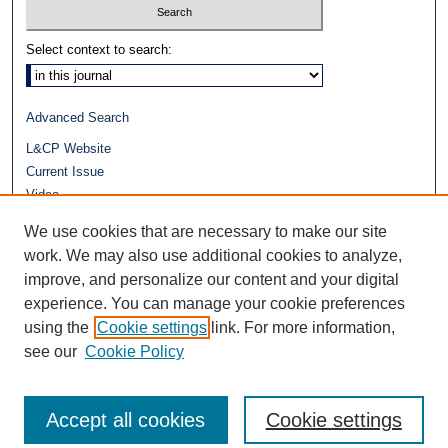
Select context to search:
Advanced Search
L&CP Website
Current Issue
Video
Journals at Duke Law
We use cookies that are necessary to make our site
Repository Home
work. We may also use additional cookies to analyze,
improve, and personalize our content and your digital
experience. You can manage your cookie preferences
using the
Cookie settings
link. For more information,
see our
Cookie Policy
Accept all cookies
Cookie settings