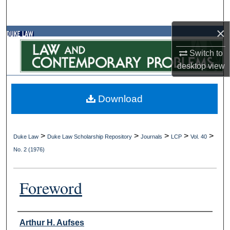
Search
×
Browse Collections
Switch to
My Account
desktop
view
About
Download
Digital Commons Network™
>
>
>
>
>
Duke Law
Duke Law Scholarship Repository
Journals
LCP
Vol. 40
No. 2 (1976)
Foreword
Authors
Arthur H. Aufses