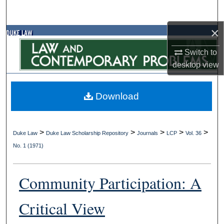
Search
×
Browse Collections
Switch to
My Account
desktop
view
About
Download
Digital Commons Network™
>
>
>
>
>
Duke Law
Duke Law Scholarship Repository
Journals
LCP
Vol. 36
No. 1 (1971)
Community Participation: A
Critical View