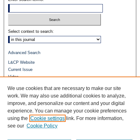
Select context to search:
Advanced Search
L&CP Website
Current Issue
Video
Journals at Duke Law
We use cookies that are necessary to make our site
Repository Home
work. We may also use additional cookies to analyze,
improve, and personalize our content and your digital
experience. You can manage your cookie preferences
using the
Cookie settings
link. For more information,
see our
Cookie Policy