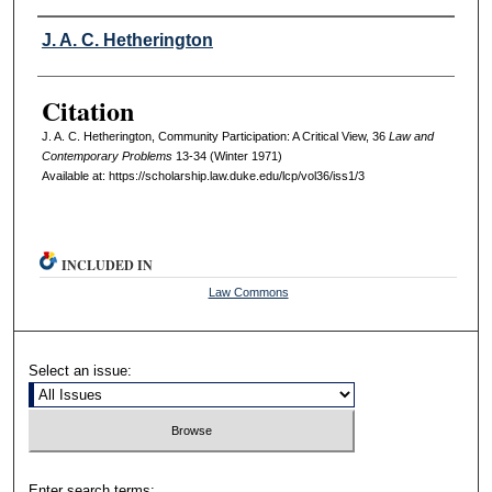
Authors
J. A. C. Hetherington
Citation
J. A. C. Hetherington, Community Participation: A Critical View, 36
L
aw and
C
ontemporary
P
roblems
13-34 (Winter 1971)
Available at: https://scholarship.law.duke.edu/lcp/vol36/iss1/3
INCLUDED IN
Law Commons
Select an issue:
Enter search terms: