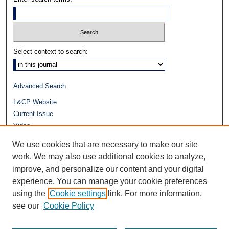
Select context to search:
Advanced Search
L&CP Website
Current Issue
Video
Journals at Duke Law
We use cookies that are necessary to make our site
Repository Home
work. We may also use additional cookies to analyze,
improve, and personalize our content and your digital
experience. You can manage your cookie preferences
using the
Cookie settings
link. For more information,
see our
Cookie Policy