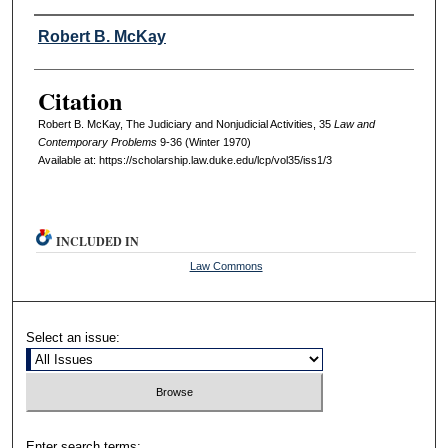
Authors
Robert B. McKay
Citation
Robert B. McKay, The Judiciary and Nonjudicial Activities, 35
L
aw and
C
ontemporary
P
roblems
9-36 (Winter 1970)
Available at: https://scholarship.law.duke.edu/lcp/vol35/iss1/3
INCLUDED IN
Law Commons
Select an issue:
Enter search terms: