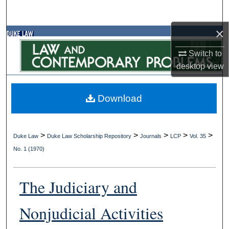
Search
×
Browse Collections
Switch to
My Account
desktop
view
About
Download
Digital Commons Network™
>
>
>
>
>
Duke Law
Duke Law Scholarship Repository
Journals
LCP
Vol. 35
No. 1 (1970)
The Judiciary and
Nonjudicial Activities