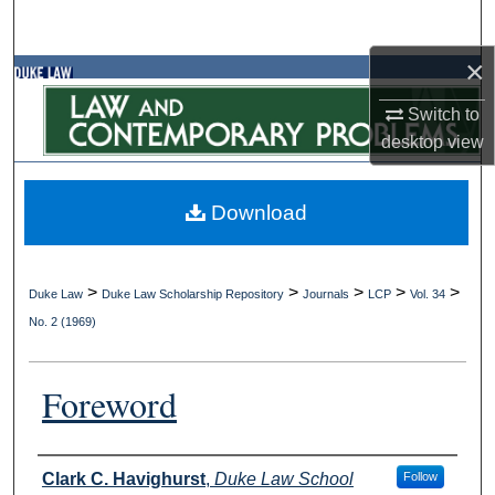
Search
×
Browse Collections
Switch to
My Account
desktop
view
About
Download
Digital Commons Network™
>
>
>
>
>
Duke Law
Duke Law Scholarship Repository
Journals
LCP
Vol. 34
No. 2 (1969)
Foreword
Authors
Clark C. Havighurst
,
Duke Law School
Follow