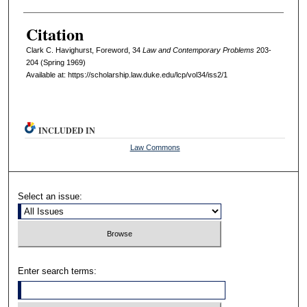
Citation
Clark C. Havighurst, Foreword, 34
L
aw and
C
ontemporary
P
roblems
203-
204 (Spring 1969)
Available at: https://scholarship.law.duke.edu/lcp/vol34/iss2/1
INCLUDED IN
Law Commons
Select an issue:
Enter search terms: