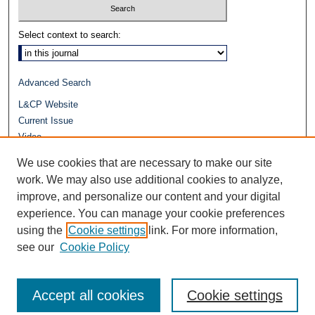
Select context to search:
Advanced Search
L&CP Website
Current Issue
Video
Journals at Duke Law
We use cookies that are necessary to make our site
Repository Home
work. We may also use additional cookies to analyze,
improve, and personalize our content and your digital
experience. You can manage your cookie preferences
using the
Cookie settings
link. For more information,
see our
Cookie Policy
Accept all cookies
Cookie settings