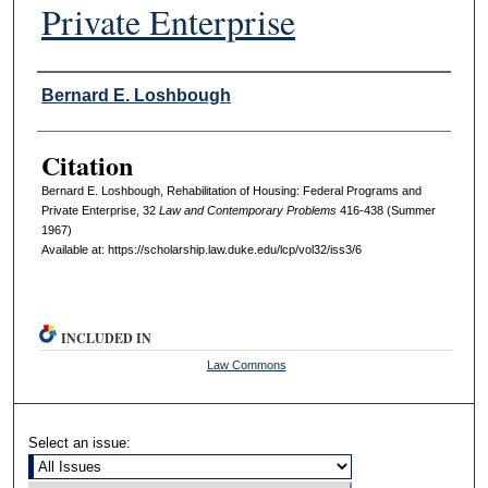
Private Enterprise
Authors
Bernard E. Loshbough
Citation
Bernard E. Loshbough, Rehabilitation of Housing: Federal Programs and
Private Enterprise, 32
L
aw and
C
ontemporary
P
roblems
416-438 (Summer
1967)
Available at: https://scholarship.law.duke.edu/lcp/vol32/iss3/6
INCLUDED IN
Law Commons
Select an issue: