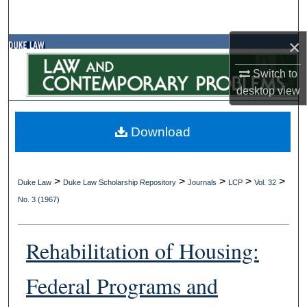
Search
×
Browse Collections
Switch to
My Account
desktop
view
About
Download
Digital Commons Network™
>
>
>
>
>
Duke Law
Duke Law Scholarship Repository
Journals
LCP
Vol. 32
No. 3 (1967)
Rehabilitation of Housing:
Federal Programs and