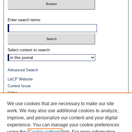
Enter search terms:
Select context to search:
Advanced Search
L&CP Website
Current Issue
Video
Journals at Duke Law
We use cookies that are necessary to make our site
Repository Home
work. We may also use additional cookies to analyze,
improve, and personalize our content and your digital
experience. You can manage your cookie preferences
using the
Cookie settings
link. For more information,