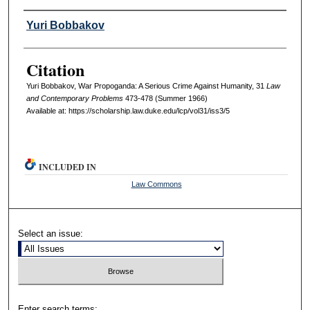
Authors
Yuri Bobbakov
Citation
Yuri Bobbakov, War Propoganda: A Serious Crime Against Humanity, 31
L
aw
and
C
ontemporary
P
roblems
473-478 (Summer 1966)
Available at: https://scholarship.law.duke.edu/lcp/vol31/iss3/5
INCLUDED IN
Law Commons
Select an issue:
Enter search terms: