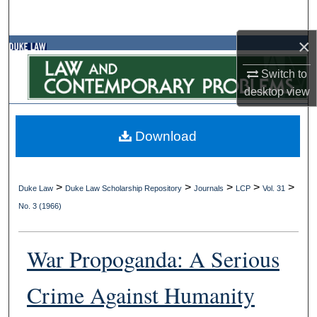
Search
×
Browse Collections
Switch to
My Account
desktop
view
About
Download
Digital Commons Network™
>
>
>
>
>
Duke Law
Duke Law Scholarship Repository
Journals
LCP
Vol. 31
No. 3 (1966)
War Propoganda: A Serious
Crime Against Humanity