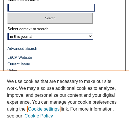
Select context to search:
Advanced Search
L&CP Website
Current Issue
Video
Journals at Duke Law
We use cookies that are necessary to make our site
Repository Home
work. We may also use additional cookies to analyze,
improve, and personalize our content and your digital
experience. You can manage your cookie preferences
using the
Cookie settings
link. For more information,
see our
Cookie Policy