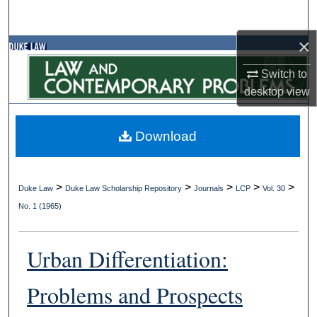
Search
×
Browse Collections
Switch to
My Account
desktop
view
About
Download
Digital Commons Network™
>
>
>
>
>
Duke Law
Duke Law Scholarship Repository
Journals
LCP
Vol. 30
No. 1 (1965)
Urban Differentiation:
Problems and Prospects