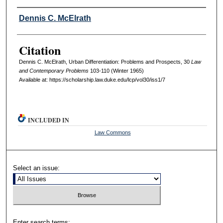
Authors
Dennis C. McElrath
Citation
Dennis C. McElrath, Urban Differentiation: Problems and Prospects, 30
L
aw
and
C
ontemporary
P
roblems
103-110 (Winter 1965)
Available at: https://scholarship.law.duke.edu/lcp/vol30/iss1/7
INCLUDED IN
Law Commons
Select an issue:
Enter search terms: