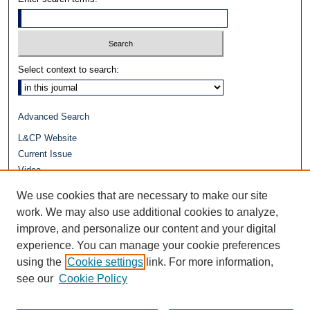
Select context to search:
Advanced Search
L&CP Website
Current Issue
Video
Journals at Duke Law
We use cookies that are necessary to make our site
Repository Home
work. We may also use additional cookies to analyze,
improve, and personalize our content and your digital
experience. You can manage your cookie preferences
using the
Cookie settings
link. For more information,
see our
Cookie Policy