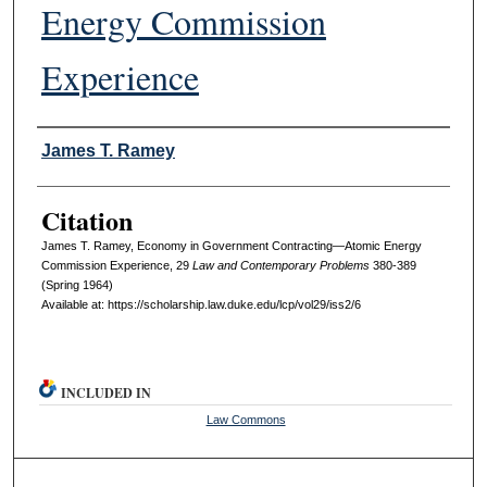
Energy Commission
Experience
Authors
James T. Ramey
Citation
James T. Ramey, Economy in Government Contracting—Atomic Energy
Commission Experience, 29
L
aw and
C
ontemporary
P
roblems
380-389
(Spring 1964)
Available at: https://scholarship.law.duke.edu/lcp/vol29/iss2/6
INCLUDED IN
Law Commons