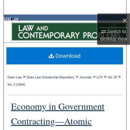
Search
×
Browse Collections
Switch to
My Account
desktop
view
About
Download
Digital Commons Network™
>
>
>
>
>
Duke Law
Duke Law Scholarship Repository
Journals
LCP
Vol. 29
No. 2 (1964)
Economy in Government
Contracting—Atomic