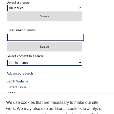
Select an issue:
Enter search terms:
Select context to search:
Advanced Search
L&CP Website
Current Issue
Video
Journals at Duke Law
We use cookies that are necessary to make our site
Repository Home
work. We may also use additional cookies to analyze,