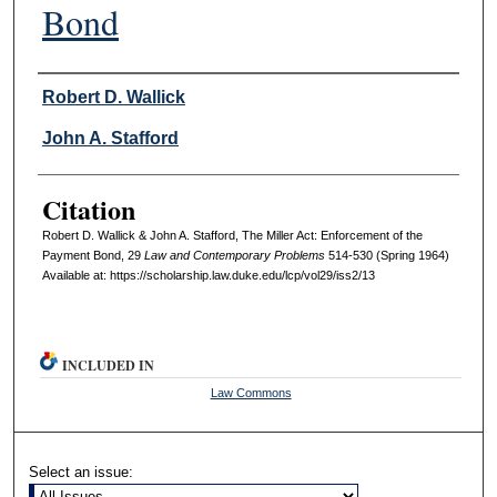
Bond
Authors
Robert D. Wallick
John A. Stafford
Citation
Robert D. Wallick & John A. Stafford, The Miller Act: Enforcement of the
Payment Bond, 29
L
aw and
C
ontemporary
P
roblems
514-530 (Spring 1964)
Available at: https://scholarship.law.duke.edu/lcp/vol29/iss2/13
INCLUDED IN
Law Commons
Select an issue: