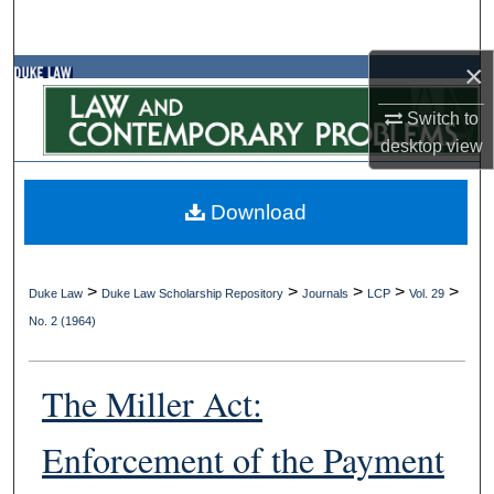
Search
×
Browse Collections
Switch to
My Account
desktop
view
About
Download
Digital Commons Network™
>
>
>
>
>
Duke Law
Duke Law Scholarship Repository
Journals
LCP
Vol. 29
No. 2 (1964)
The Miller Act:
Enforcement of the Payment