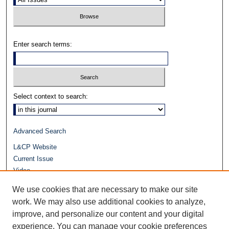
Enter search terms:
Select context to search:
Advanced Search
L&CP Website
Current Issue
Video
Journals at Duke Law
We use cookies that are necessary to make our site
Repository Home
work. We may also use additional cookies to analyze,
improve, and personalize our content and your digital
experience. You can manage your cookie preferences