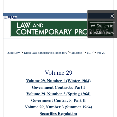
Search
×
Browse Collections
Switch to
My Account
desktop
view
About
>
>
>
>
Duke Law
Duke Law Scholarship Repository
Journals
LCP
Vol. 29
Digital Commons Network™
Volume 29
Volume 29, Number 1 (Winter 1964)
Government Contracts: Part I
Volume 29, Number 2 (Spring 1964)
Government Contracts: Part II
Volume 29, Number 3 (Summer 1964)
Securities Regulation