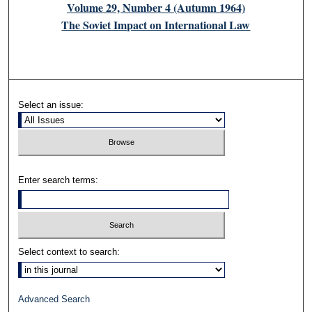
Volume 29, Number 4 (Autumn 1964)
The Soviet Impact on International Law
Select an issue:
Enter search terms:
Select context to search:
Advanced Search