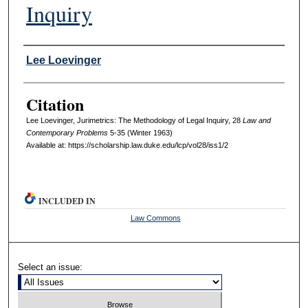
Inquiry
Authors
Lee Loevinger
Citation
Lee Loevinger, Jurimetrics: The Methodology of Legal Inquiry, 28
L
aw and
C
ontemporary
P
roblems
5-35 (Winter 1963)
Available at: https://scholarship.law.duke.edu/lcp/vol28/iss1/2
INCLUDED IN
Law Commons
Select an issue: