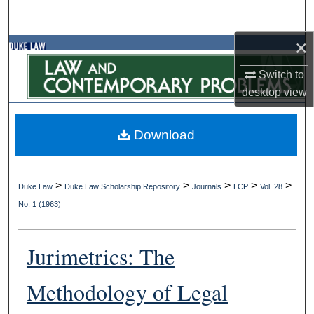
Search
×
Browse Collections
Switch to
My Account
desktop
view
About
Download
Digital Commons Network™
>
>
>
>
>
Duke Law
Duke Law Scholarship Repository
Journals
LCP
Vol. 28
No. 1 (1963)
Jurimetrics: The
Methodology of Legal