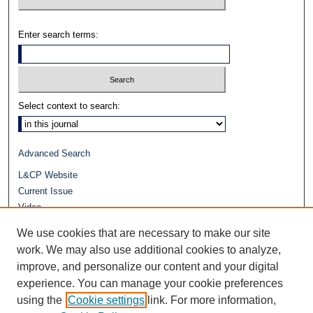
Enter search terms:
Select context to search:
Advanced Search
L&CP Website
Current Issue
Video
Journals at Duke Law
We use cookies that are necessary to make our site
Repository Home
work. We may also use additional cookies to analyze,
improve, and personalize our content and your digital
experience. You can manage your cookie preferences
using the
Cookie settings
link. For more information,