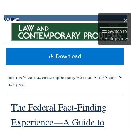
Search
×
Browse Collections
Switch to
My Account
desktop
view
About
Download
Digital Commons Network™
>
>
>
>
>
Duke Law
Duke Law Scholarship Repository
Journals
LCP
Vol. 27
No. 3 (1962)
The Federal Fact-Finding
Experience—A Guide to