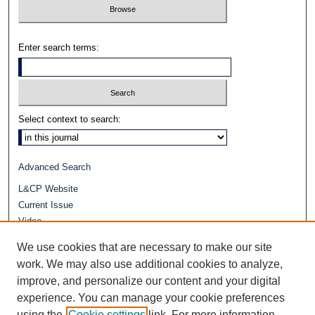
Enter search terms:
Select context to search:
Advanced Search
L&CP Website
Current Issue
Video
Journals at Duke Law
We use cookies that are necessary to make our site
Repository Home
work. We may also use additional cookies to analyze,
improve, and personalize our content and your digital
experience. You can manage your cookie preferences
using the
Cookie settings
link. For more information,