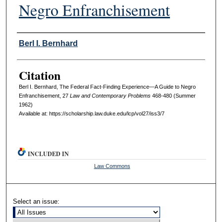
Negro Enfranchisement
Authors
Berl I. Bernhard
Citation
Berl I. Bernhard, The Federal Fact-Finding Experience—A Guide to Negro
Enfranchisement, 27
L
aw and
C
ontemporary
P
roblems
468-480 (Summer
1962)
Available at: https://scholarship.law.duke.edu/lcp/vol27/iss3/7
INCLUDED IN
Law Commons
Select an issue: