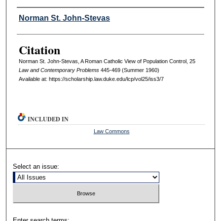
Authors
Norman St. John-Stevas
Citation
Norman St. John-Stevas, A Roman Catholic View of Population Control, 25
L
aw and
C
ontemporary
P
roblems
445-469 (Summer 1960)
Available at: https://scholarship.law.duke.edu/lcp/vol25/iss3/7
INCLUDED IN
Law Commons
Select an issue:
Enter search terms: