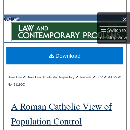
Search
×
Browse Collections
Switch to
My Account
desktop
view
About
Download
Digital Commons Network™
>
>
>
>
>
Duke Law
Duke Law Scholarship Repository
Journals
LCP
Vol. 25
No. 3 (1960)
A Roman Catholic View of
Population Control