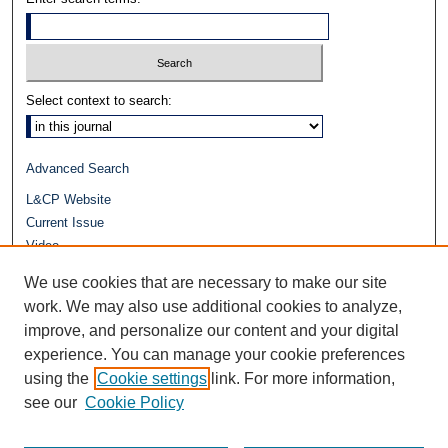
Select context to search:
Advanced Search
L&CP Website
Current Issue
Video
Journals at Duke Law
We use cookies that are necessary to make our site
Repository Home
work. We may also use additional cookies to analyze,
improve, and personalize our content and your digital
experience. You can manage your cookie preferences
using the
Cookie settings
link. For more information,
see our
Cookie Policy