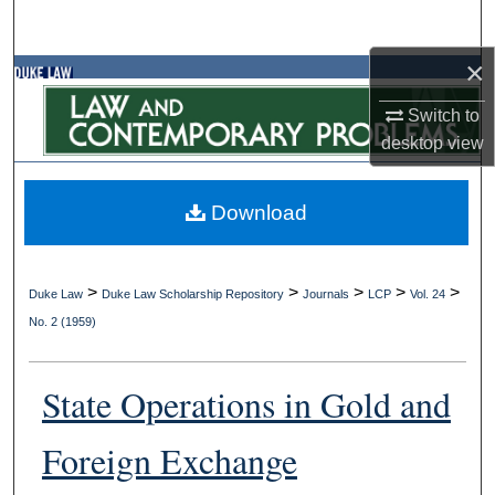
Search
×
Browse Collections
Switch to
My Account
desktop
view
About
Download
Digital Commons Network™
>
>
>
>
>
Duke Law
Duke Law Scholarship Repository
Journals
LCP
Vol. 24
No. 2 (1959)
State Operations in Gold and
Foreign Exchange