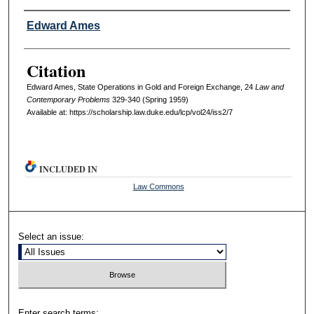
Authors
Edward Ames
Citation
Edward Ames, State Operations in Gold and Foreign Exchange, 24
L
aw and
C
ontemporary
P
roblems
329-340 (Spring 1959)
Available at: https://scholarship.law.duke.edu/lcp/vol24/iss2/7
INCLUDED IN
Law Commons
Select an issue:
Enter search terms: