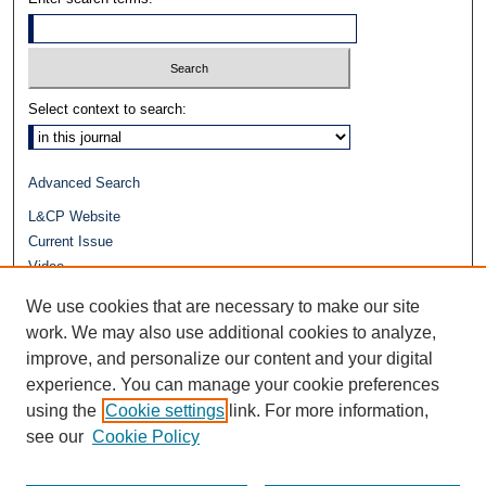
Select context to search:
Advanced Search
L&CP Website
Current Issue
Video
Journals at Duke Law
We use cookies that are necessary to make our site
Repository Home
work. We may also use additional cookies to analyze,
improve, and personalize our content and your digital
experience. You can manage your cookie preferences
using the
Cookie settings
link. For more information,
see our
Cookie Policy