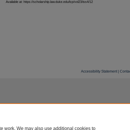
Available at: https://scholarship.law.duke.edu/lcp/vol23/iss4/12
Accessibility Statement
|
Conta
te work. We may also use additional cookies to