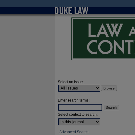
Select an issue:
Enter search terms:
Select context to search:
Advanced Search