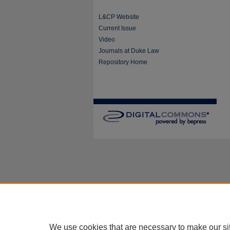
L&CP Website
Current Issue
Video
Journals at Duke Law
Repository Home
We use cookies that are necessary to make our si