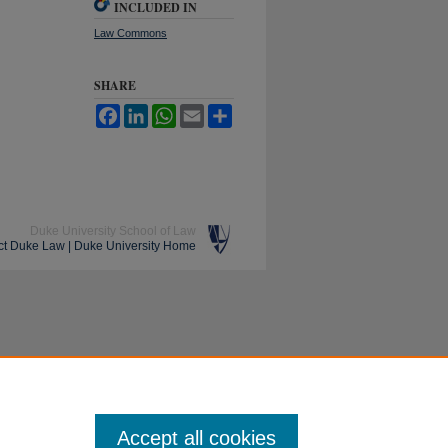
INCLUDED IN
Law Commons
SHARE
Facebook
LinkedIn
WhatsApp
Email
Share
Duke University School of Law
ct Duke Law
|
Duke University Home
Accept all cookies