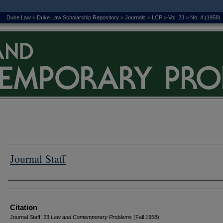
Duke Law
>
Duke Law Scholarship Repository
>
Journals
>
LCP
>
Vol. 23
>
No. 4 (1958)
Journal Staff
Authors
Citation
Journal Staff, 23
L
aw and
C
ontemporary
P
roblems
(Fall 1958)