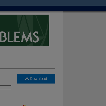
Download