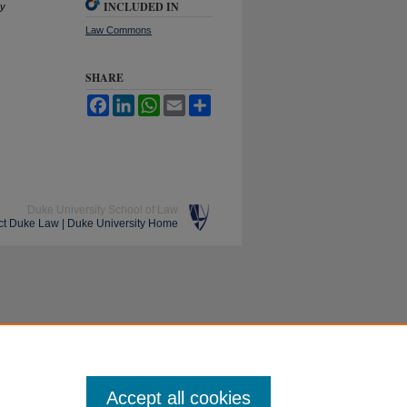
INCLUDED IN
ry
Law Commons
SHARE
Facebook
LinkedIn
WhatsApp
Email
Share
Duke University School of Law
ct Duke Law
|
Duke University Home
Accept all cookies