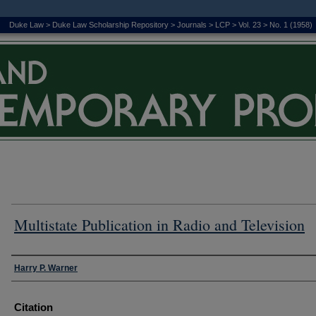
Duke Law
>
Duke Law Scholarship Repository
>
Journals
>
LCP
>
Vol. 23
>
No. 1 (1958)
Multistate Publication in Radio and Television
Authors
Harry P. Warner
Citation