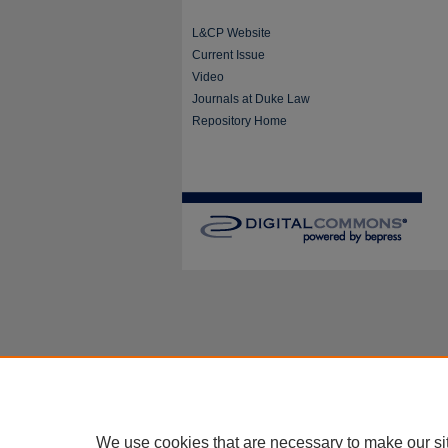
L&CP Website
Current Issue
Video
Journals at Duke Law
Repository Home
We use cookies that are necessary to make our si