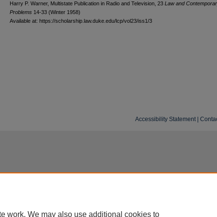
Harry P. Warner, Multistate Publication in Radio and Television, 23
L
aw and
C
ontempora
P
roblems
14-33 (Winter 1958)
Available at: https://scholarship.law.duke.edu/lcp/vol23/iss1/3
Accessibility Statement
|
Conta
te work. We may also use additional cookies to