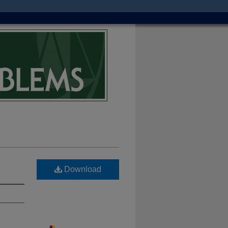
Download