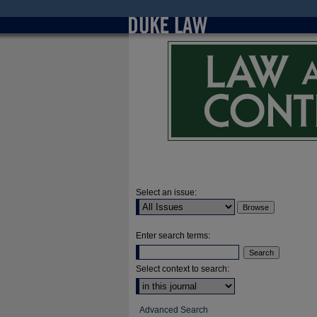
Select an issue:
Enter search terms:
Select context to search:
Advanced Search