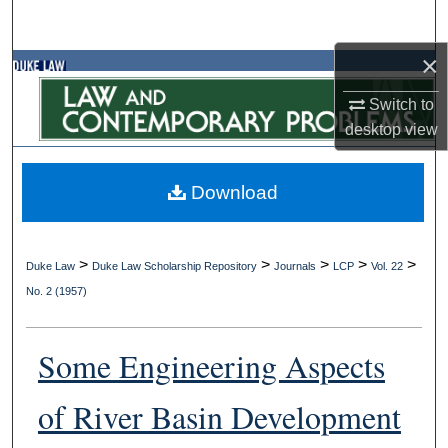
Search
×
Browse Collections
Switch to
My Account
desktop
view
About
Download
Digital Commons Network™
>
>
>
>
>
Duke Law
Duke Law Scholarship Repository
Journals
LCP
Vol. 22
No. 2 (1957)
Some Engineering Aspects
of River Basin Development