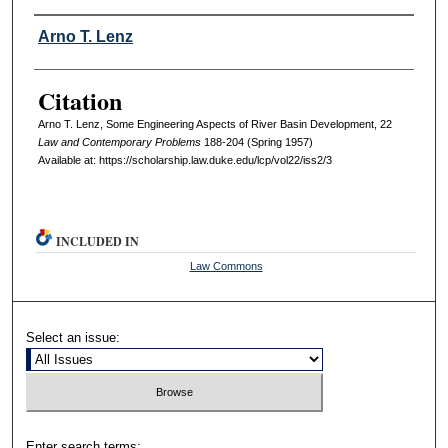
Authors
Arno T. Lenz
Citation
Arno T. Lenz, Some Engineering Aspects of River Basin Development, 22
L
aw and
C
ontemporary
P
roblems
188-204 (Spring 1957)
Available at: https://scholarship.law.duke.edu/lcp/vol22/iss2/3
INCLUDED IN
Law Commons
Select an issue:
Enter search terms: