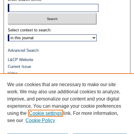
Select context to search:
Advanced Search
L&CP Website
Current Issue
Video
Journals at Duke Law
We use cookies that are necessary to make our site
Repository Home
work. We may also use additional cookies to analyze,
improve, and personalize our content and your digital
experience. You can manage your cookie preferences
using the
Cookie settings
link. For more information,
see our
Cookie Policy