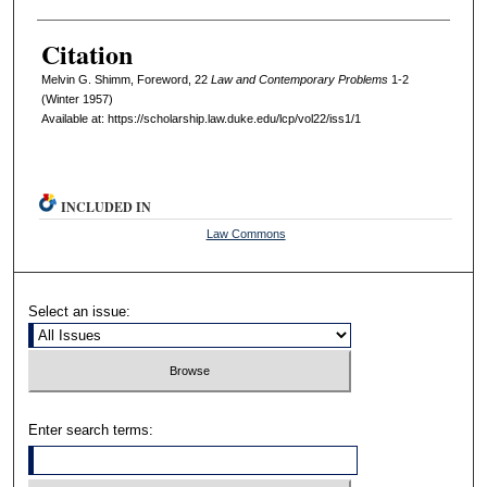
Citation
Melvin G. Shimm, Foreword, 22
L
aw and
C
ontemporary
P
roblems
1-2
(Winter 1957)
Available at: https://scholarship.law.duke.edu/lcp/vol22/iss1/1
INCLUDED IN
Law Commons
Select an issue:
Enter search terms: