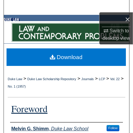
Search
×
Browse Collections
Switch to
My Account
desktop
view
About
Download
Digital Commons Network™
>
>
>
>
>
Duke Law
Duke Law Scholarship Repository
Journals
LCP
Vol. 22
No. 1 (1957)
Foreword
Authors
Melvin G. Shimm
,
Duke Law School
Follow