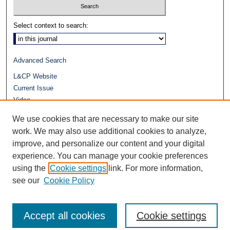
Select context to search:
Advanced Search
L&CP Website
Current Issue
Video
Journals at Duke Law
We use cookies that are necessary to make our site
Repository Home
work. We may also use additional cookies to analyze,
improve, and personalize our content and your digital
experience. You can manage your cookie preferences
using the
Cookie settings
link. For more information,
see our
Cookie Policy
Accept all cookies
Cookie settings