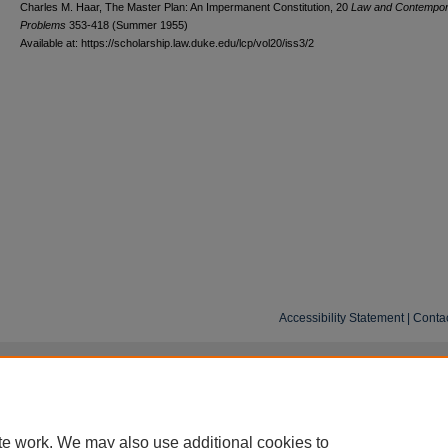
Charles M. Haar, The Master Plan: An Impermanent Constitution, 20
L
aw and
C
ontempo
P
roblems
353-418 (Summer 1955)
Available at: https://scholarship.law.duke.edu/lcp/vol20/iss3/2
Accessibility Statement
|
Conta
te work. We may also use additional cookies to