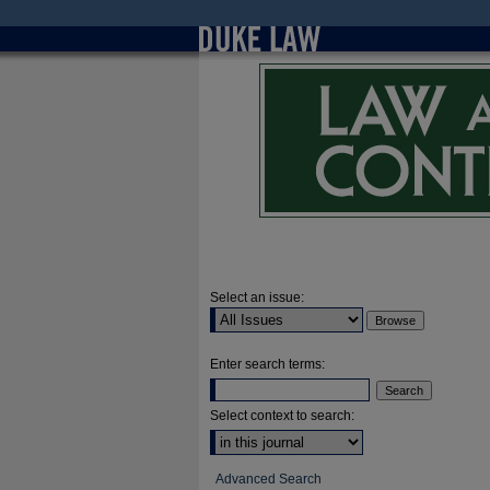
Select an issue:
Enter search terms:
Select context to search:
Advanced Search