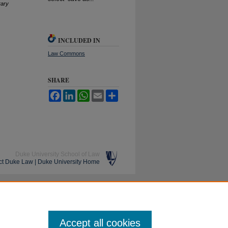
rary
INCLUDED IN
Law Commons
SHARE
Facebook
LinkedIn
WhatsApp
Email
Share
Duke University School of Law
ct Duke Law
|
Duke University Home
Accept all cookies