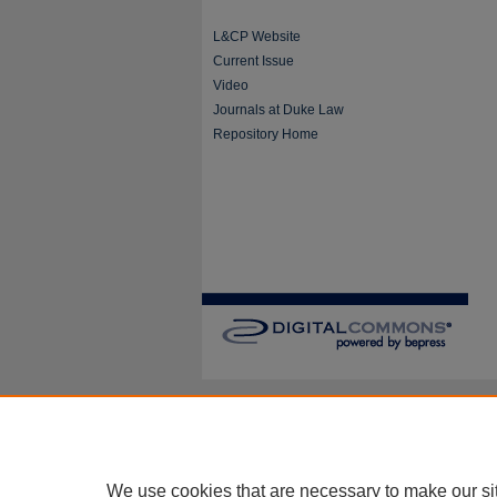
L&CP Website
Current Issue
Video
Journals at Duke Law
Repository Home
We use cookies that are necessary to make our si