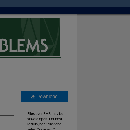
Download
Files over 3MB may be
slow to open. For best
results, right-click and
select "save as..."