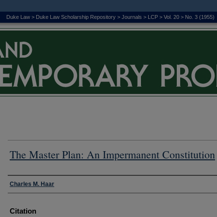
Duke Law
>
Duke Law Scholarship Repository
>
Journals
>
LCP
>
Vol. 20
>
No. 3 (1955)
The Master Plan: An Impermanent Constitution
Authors
Charles M. Haar
Citation