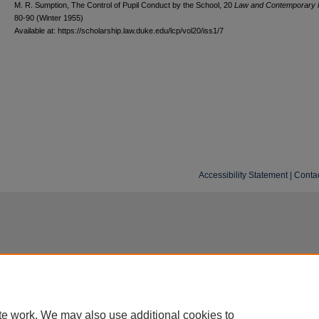
M. R. Sumption, The Control of Pupil Conduct by the School, 20
L
aw and
C
ontemporary
80-90 (Winter 1955)
Available at: https://scholarship.law.duke.edu/lcp/vol20/iss1/7
Accessibility Statement
|
Conta
te work. We may also use additional cookies to