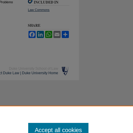
INCLUDED IN
P
roblems
Law Commons
SHARE
Facebook
LinkedIn
WhatsApp
Email
Share
Duke University School of Law
ct Duke Law
|
Duke University Home
Accept all cookies