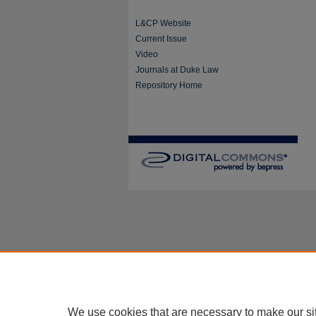
L&CP Website
Current Issue
Video
Journals at Duke Law
Repository Home
We use cookies that are necessary to make our si