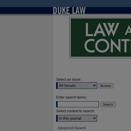
Select an issue:
Enter search terms:
Select context to search:
Advanced Search