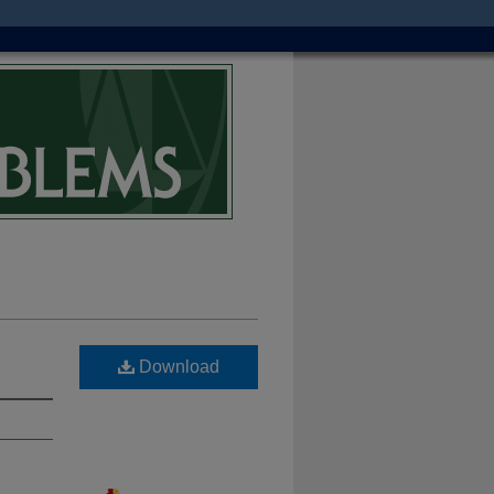
Download