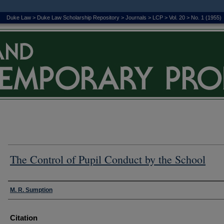
Duke Law
>
Duke Law Scholarship Repository
>
Journals
>
LCP
>
Vol. 20
>
No. 1 (1955)
The Control of Pupil Conduct by the School
Authors
M. R. Sumption
Citation