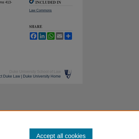
INCLUDED IN
ems
413-
Law Commons
SHARE
Facebook
LinkedIn
WhatsApp
Email
Share
Duke University School of Law
ct Duke Law
|
Duke University Home
Accept all cookies