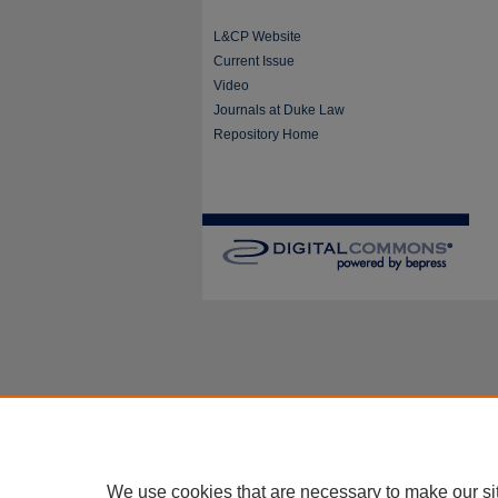
L&CP Website
Current Issue
Video
Journals at Duke Law
Repository Home
We use cookies that are necessary to make our si