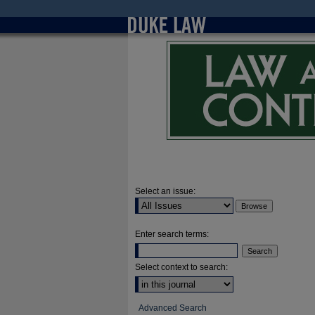
Select an issue:
Enter search terms:
Select context to search:
Advanced Search