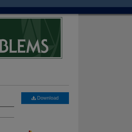
Download