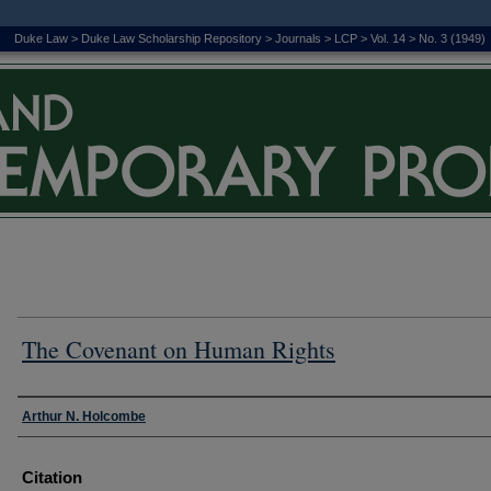
Duke Law
>
Duke Law Scholarship Repository
>
Journals
>
LCP
>
Vol. 14
>
No. 3 (1949)
The Covenant on Human Rights
Authors
Arthur N. Holcombe
Citation